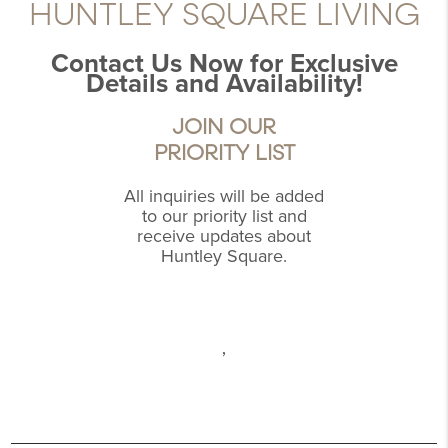
HUNTLEY SQUARE LIVING
Contact Us Now for Exclusive
Details and Availability!
JOIN OUR
PRIORITY LIST
All inquiries will be added
to our priority list and
receive updates about
Huntley Square.
,