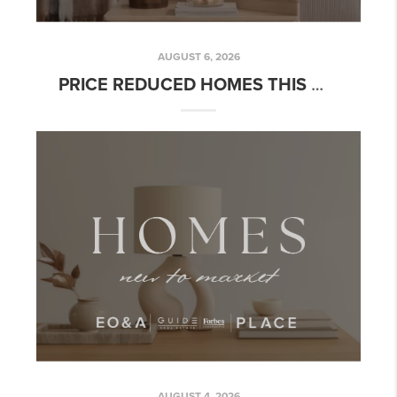
AUGUST 6, 2026
PRICE REDUCED HOMES THIS WEEK: READING THE SIGNAL CORRECTLY
AUGUST 4, 2026