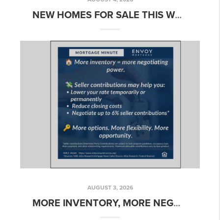
NEW HOMES FOR SALE THIS WEEK: MID-SUMMER INVENTORY ACROSS NORTHERN CALIFORNIA
AUGUST 3, 2026
MORE INVENTORY, MORE NEGOTIATING POWER: HOW SELLER CONCESSIONS CAN HELP BUYERS RIGHT NOW