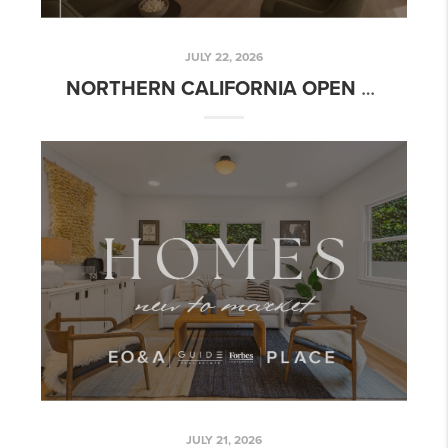
JULY 22, 2026
NORTHERN CALIFORNIA OPEN HOUSE GUIDE | JULY 22-28, 2026
JULY 21, 2026