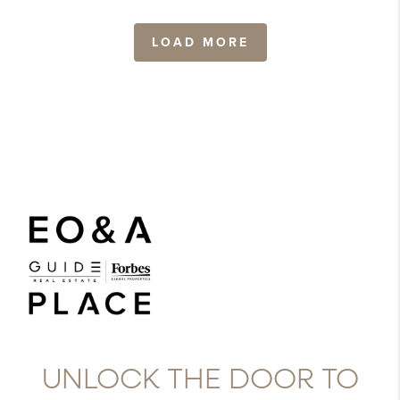
LOAD MORE
UNLOCK THE DOOR TO