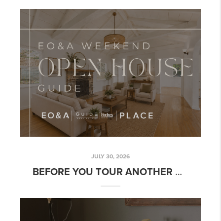
JULY 30, 2026
BEFORE YOU TOUR ANOTHER OPEN HOUSE, DECIDE WHAT YOU NEED TO LEARN