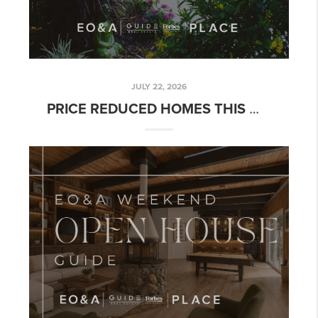
JULY 22, 2026
PRICE REDUCED HOMES THIS WEEK: READING THE MARKET, NOT THE HEADLINE | WEEK OF JULY 20, 2026