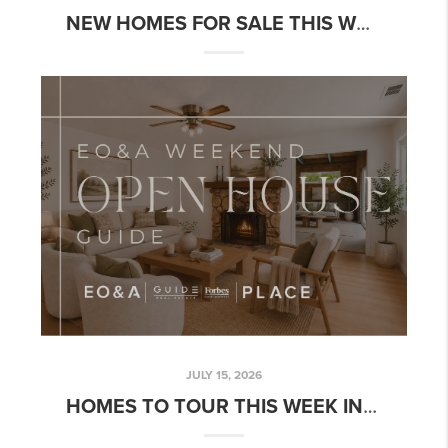
NEW HOMES FOR SALE THIS WEEK: NEW CHOICES BEFORE FALL | WEEK OF JULY 20, 2026
JULY 15, 2026
HOMES TO TOUR THIS WEEK IN NORTHERN CALIFORNIA | JULY 15-21, 2026