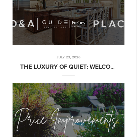
JULY 23, 2026
THE LUXURY OF QUIET: WELCOME TO 4870 DRY CREEK ROAD IN NAPA