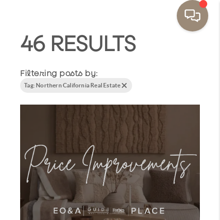
46 RESULTS
Filtering posts by:
Tag: Northern California Real Estate