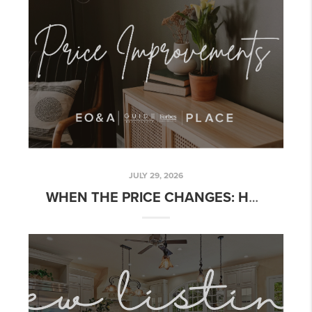
JULY 29, 2026
WHEN THE PRICE CHANGES: HOW TO SPOT A REAL OPPORTUNITY WITHOUT CHASING A DISCOUNT