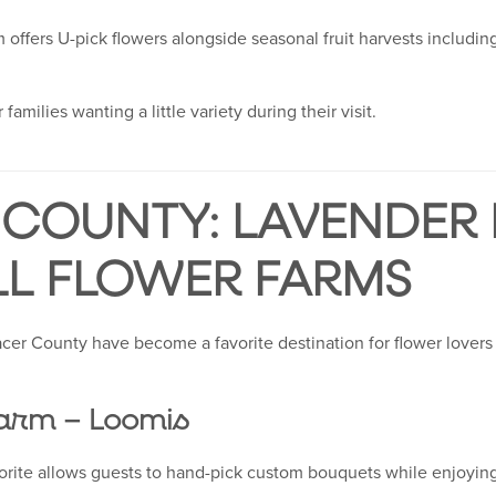
rm offers U-pick flowers alongside seasonal fruit harvests includin
 families wanting a little variety during their visit.
COUNTY: LAVENDER F
LL FLOWER FARMS
Placer County have become a favorite destination for flower lovers
arm – Loomis
orite allows guests to hand-pick custom bouquets while enjoying