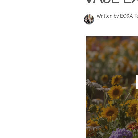
Written by EO&A 