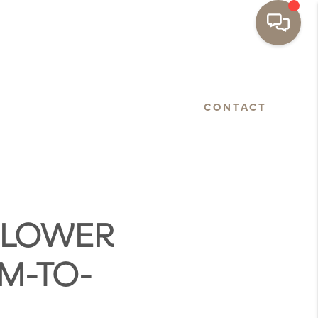
BASTOPOL
FLOORPLANS
CONTACT
 FLOWER
M-TO-