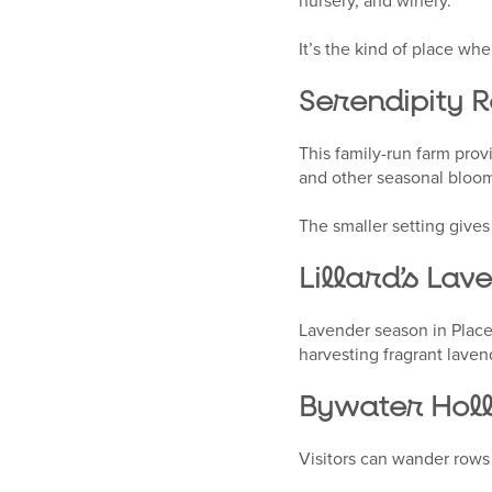
nursery, and winery.
It’s the kind of place whe
Serendipity R
This family-run farm prov
and other seasonal bloo
The smaller setting gives
Lillard’s Lav
Lavender season in Placer
harvesting fragrant lave
Bywater Holl
Visitors can wander rows