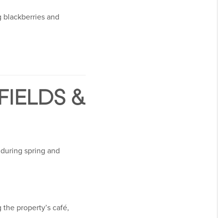
g blackberries and
IELDS &
 during spring and
 the property’s café,