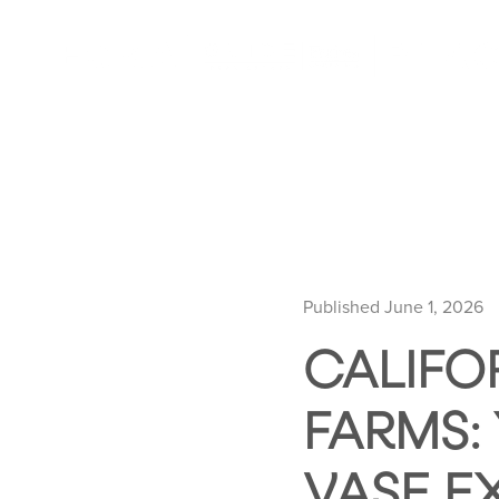
Published June 1, 2026
CALIFO
FARMS:
VASE E