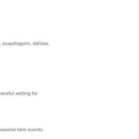
s, snapdragons, dahlias,
aceful setting for
easonal farm events.