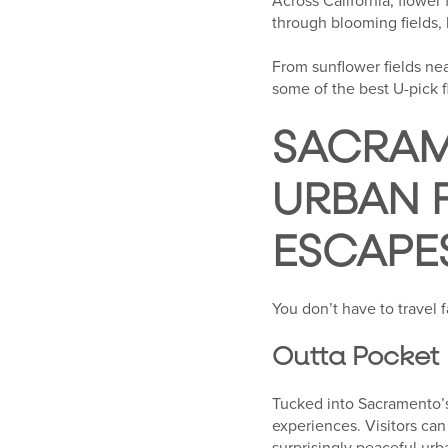
Across California, flower
through blooming fields,
From sunflower fields nea
some of the best U-pick f
SACRAM
URBAN 
ESCAPE
You don’t have to travel 
Outta Pocket
Tucked into Sacramento’s
experiences. Visitors ca
surprisingly peaceful urb