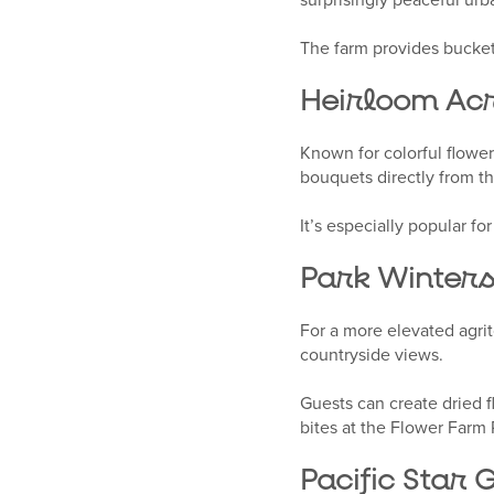
The farm provides buckets
Heirloom Ac
Known for colorful flower
bouquets directly from t
It’s especially popular f
Park Winters
For a more elevated agrit
countryside views.
Guests can create dried 
bites at the Flower Farm 
Pacific Star