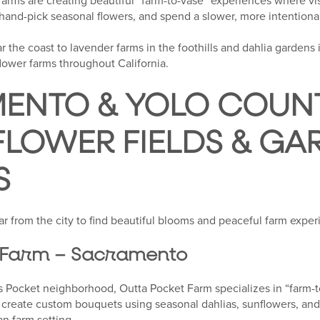
 farms are creating beautiful “farm-to-vase” experiences where v
 hand-pick seasonal flowers, and spend a slower, more intentiona
r the coast to lavender farms in the foothills and dahlia gardens 
lower farms throughout California.
ENTO & YOLO COUNT
FLOWER FIELDS & GA
S
far from the city to find beautiful blooms and peaceful farm exper
 Farm – Sacramento
 Pocket neighborhood, Outta Pocket Farm specializes in “farm-t
n create custom bouquets using seasonal dahlias, sunflowers, and
an farm setting.