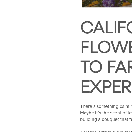
CALIF
FLOWE
TO FA
EXPER
There’s something calmin
Maybe it’s the scent of l
building a bouquet that f