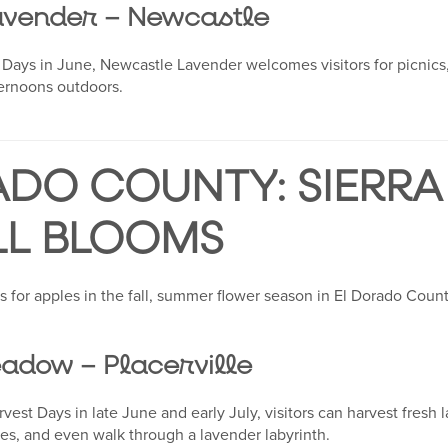
avender – Newcastle
Days in June, Newcastle Lavender welcomes visitors for picnics,
ternoons outdoors.
ADO COUNTY: SIERRA
LL BLOOMS
s for apples in the fall, summer flower season in El Dorado Coun
adow – Placerville
est Days in late June and early July, visitors can harvest fresh
ities, and even walk through a lavender labyrinth.