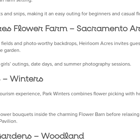
 and snips, making it an easy outing for beginners and casual fl
res Flower Farm – Sacramento A
 fields and photo-worthy backdrops, Heirloom Acres invites guest
he garden.
or girls’ outings, date days, and summer photography sessions.
 – Winters
ourism experience, Park Winters combines flower picking with ho
flower bouquets inside the charming Flower Barn before relaxing 
Pavilion.
 Gardens – Woodland