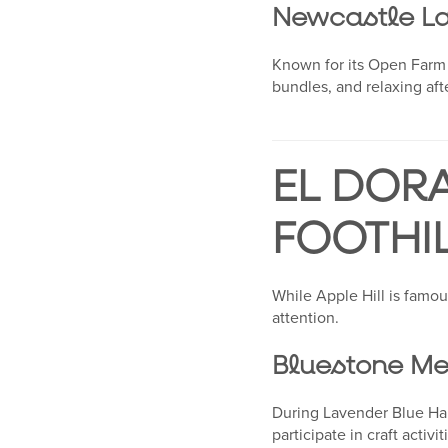
Newcastle L
Known for its Open Farm 
bundles, and relaxing af
EL DOR
FOOTHI
While Apple Hill is famou
attention.
Bluestone Me
During Lavender Blue Harv
participate in craft activ