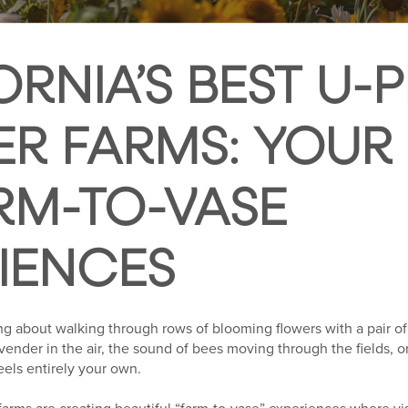
ORNIA’S BEST U-P
R FARMS: YOUR
RM-TO-VASE
IENCES
g about walking through rows of blooming flowers with a pair of
avender in the air, the sound of bees moving through the fields, or
eels entirely your own.