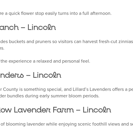
re a quick flower stop easily turns into a full afternoon.
anch – Lincoln
ides buckets and pruners so visitors can harvest fresh-cut zinnia
ms.
 the experience a relaxed and personal feel.
enders – Lincoln
 County is something special, and Lillard’s Lavenders offers a pe
nder bundles during early summer bloom periods.
ow Lavender Farm – Lincoln
 of blooming lavender while enjoying scenic foothill views and s