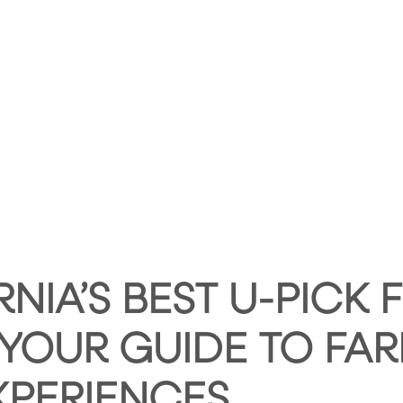
HOME
ABOUT HUNTLEY SQUARE
ABOUT SE
RNIA’S BEST U-PICK
 YOUR GUIDE TO FAR
XPERIENCES