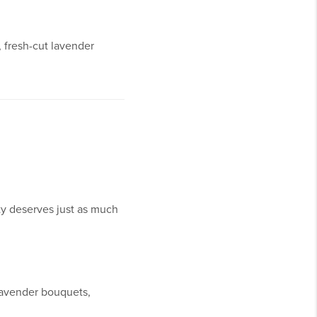
 fresh-cut lavender
ty deserves just as much
 lavender bouquets,