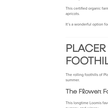
This certified organic fa
apricots.
It’s a wonderful option for
PLACER 
FOOTHI
The rolling foothills of 
summer.
The Flower F
This longtime Loomis fav