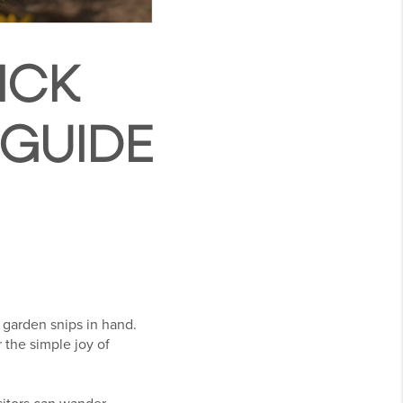
ICK
 GUIDE
 garden snips in hand.
 the simple joy of