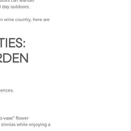
isitors can wander
l day outdoors.
in wine country, here are
IES:
RDEN
iences.
o-vase” flower
 zinnias while enjoying a