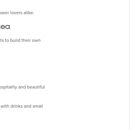
ower lovers alike.
rea
s to build their own
spitality and beautiful
with drinks and small