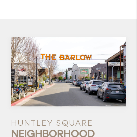
HUNTLEY SQUARE
NEIGHBORHOOD