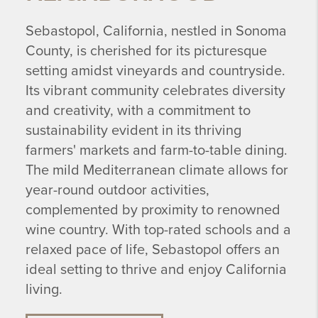
Sebastopol, California, nestled in Sonoma
County, is cherished for its picturesque
setting amidst vineyards and countryside.
Its vibrant community celebrates diversity
and creativity, with a commitment to
sustainability evident in its thriving
farmers' markets and farm-to-table dining.
The mild Mediterranean climate allows for
year-round outdoor activities,
complemented by proximity to renowned
wine country. With top-rated schools and a
relaxed pace of life, Sebastopol offers an
ideal setting to thrive and enjoy California
living.