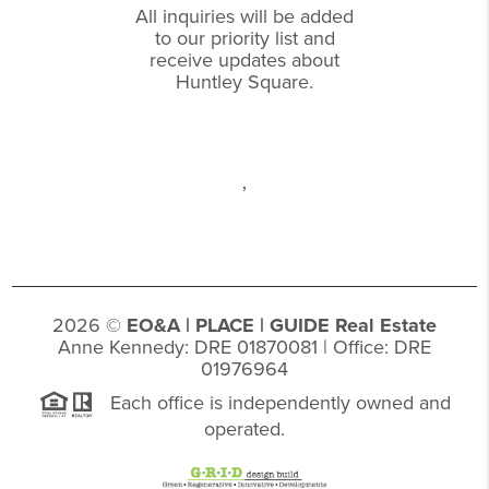
All inquiries will be added
to our priority list and
receive updates about
Huntley Square.
,
2026
©
EO&A |
PLACE
| GUIDE Real Estate
Anne Kennedy: DRE 01870081 | Office: DRE
01976964
Each office is independently owned and
operated.