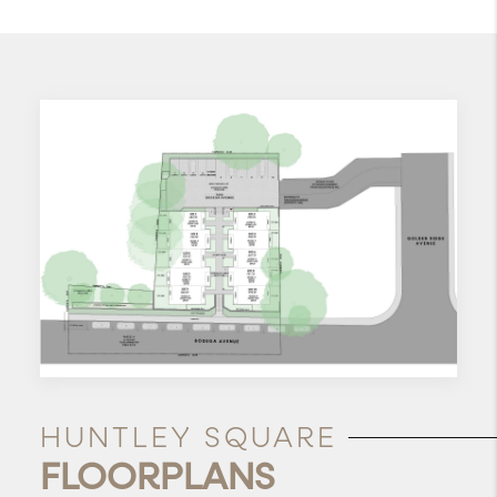
HUNTLEY SQUARE
FLOORPLANS