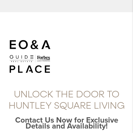
UNLOCK THE DOOR TO
HUNTLEY SQUARE LIVING
Contact Us Now for Exclusive
Details and Availability!