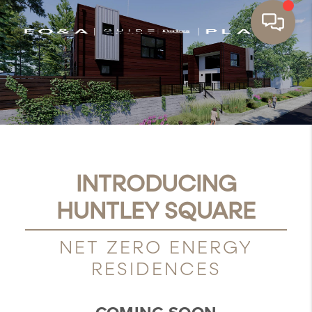
INTRODUCING
HUNTLEY SQUARE
NET ZERO ENERGY
RESIDENCES