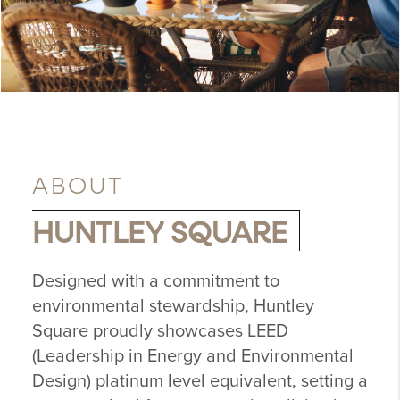
ABOUT
HUNTLEY SQUARE
Designed with a commitment to
environmental stewardship, Huntley
Square proudly showcases LEED
(Leadership in Energy and Environmental
Design) platinum level equivalent, setting a