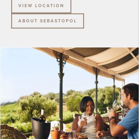
VIEW LOCATION
ABOUT SEBASTOPOL