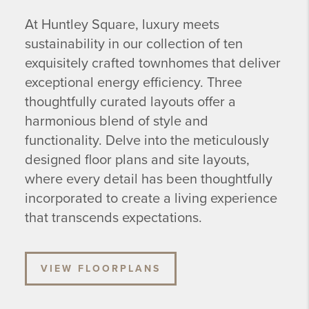
At Huntley Square, luxury meets
sustainability in our collection of ten
exquisitely crafted townhomes that deliver
exceptional energy efficiency. Three
thoughtfully curated layouts offer a
harmonious blend of style and
functionality. Delve into the meticulously
designed floor plans and site layouts,
where every detail has been thoughtfully
incorporated to create a living experience
that transcends expectations.
VIEW FLOORPLANS