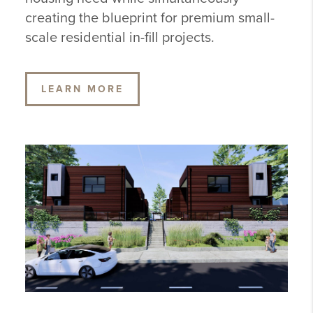
creating the blueprint for premium small-
scale residential in-fill projects.
LEARN MORE