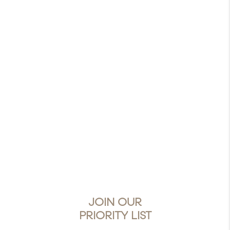
JOIN OUR
PRIORITY LIST