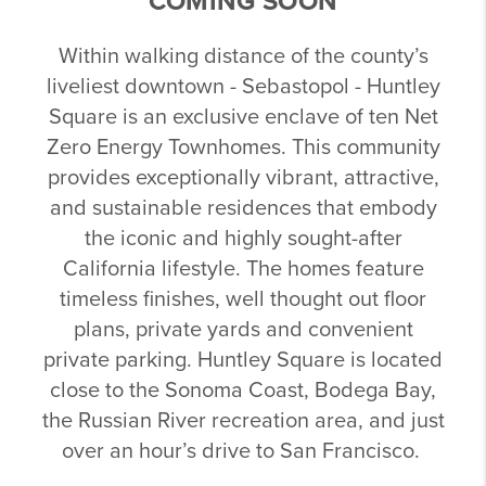
COMING SOON
Within walking distance of the county’s
liveliest downtown - Sebastopol - Huntley
Square is an exclusive enclave of ten Net
Zero Energy Townhomes. This community
provides exceptionally vibrant, attractive,
and sustainable residences that embody
the iconic and highly sought-after
California lifestyle. The homes feature
timeless finishes, well thought out floor
plans, private yards and convenient
private parking. Huntley Square is located
close to the Sonoma Coast, Bodega Bay,
the Russian River recreation area, and just
over an hour’s drive to San Francisco.