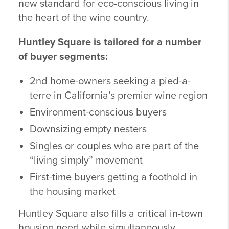
new standard for eco-conscious living in
the heart of the wine country.
Huntley Square is tailored for a number
of buyer segments:
2nd home-owners seeking a pied-a-
terre in California’s premier wine region
Environment-conscious buyers
Downsizing empty nesters
Singles or couples who are part of the
“living simply” movement
First-time buyers getting a foothold in
the housing market
Huntley Square also fills a critical in-town
housing need while simultaneously