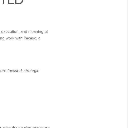
STED
ss execution, and meaningful
ing work with Pacaso, a
are focused, strategic
, data-driven plan to ensure