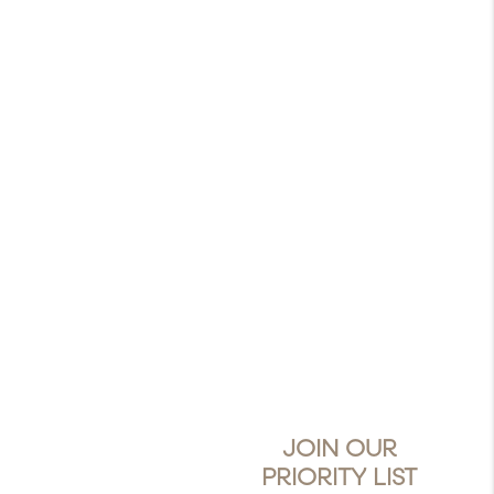
JOIN OUR
PRIORITY LIST