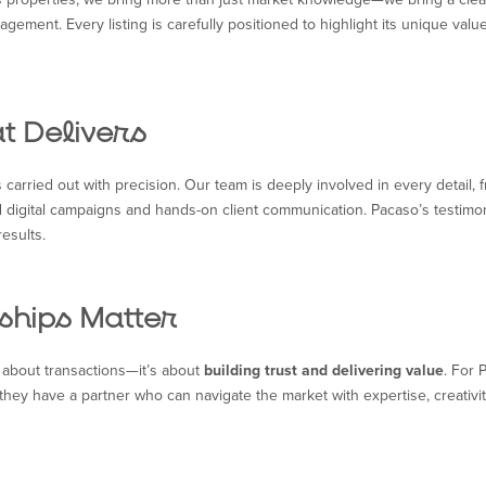
ent. Every listing is carefully positioned to highlight its unique value,
t Delivers
s carried out with precision. Our team is deeply involved in every detail,
 digital campaigns and hands-on client communication. Pacaso’s testimo
results.
ships Matter
st about transactions—it’s about
building trust and delivering value
. For 
they have a partner who can navigate the market with expertise, creativit