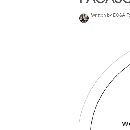
Written by EO&A 