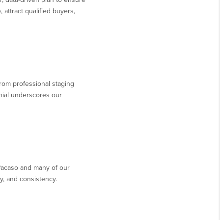
 attract qualified buyers,
 from professional staging
nial underscores our
Pacaso and many of our
y, and consistency.