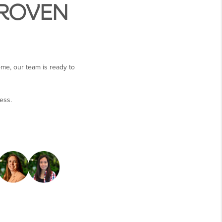
PROVEN
ome, our team is ready to
ess.