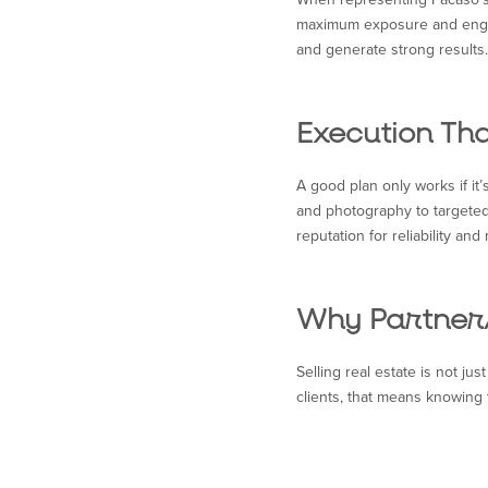
maximum exposure and engagem
and generate strong results.
Execution Tha
A good plan only works if it’
and photography to targeted
reputation for reliability and 
Why Partner
Selling real estate is not ju
clients, that means knowing 