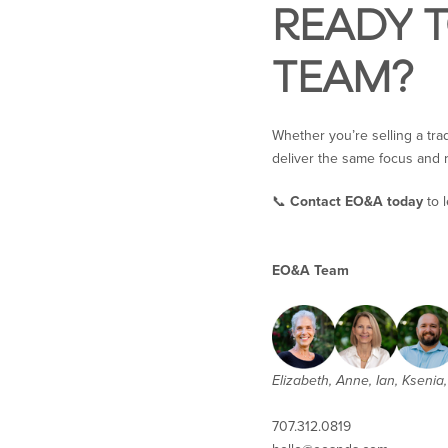
READY 
TEAM?
Whether you’re selling a tra
deliver the same focus and r
📞
Contact EO&A today
to 
EO&A Team
Elizabeth, Anne, Ian, Ksenia, 
707.312.0819