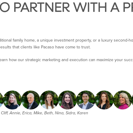
TO PARTNER WITH A 
ditional family home, a unique investment property, or a luxury second-h
esults that clients like Pacaso have come to trust.
learn how our strategic marketing and execution can maximize your succ
Cliff, Annie, Erica, Mike, Beth, Nina, Sidra, Karen