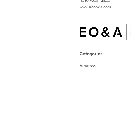
hello@eoanda.com
www.eoanda.com
Categories
Reviews