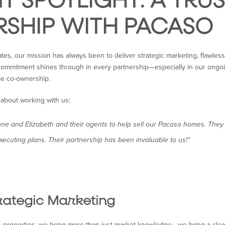
NT SPOTLIGHT: A TRU
RSHIP WITH PACASO
ates, our mission has always been to deliver strategic marketing, flawle
t commitment shines through in every partnership—especially in our ongo
me co-ownership.
 about working with us:
e and Elizabeth and their agents to help sell our Pacaso homes. They 
xecuting plans. Their partnership has been invaluable to us!”
rategic Marketing
properties, we bring more than just market knowledge—we bring a clear