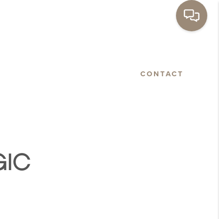
BASTOPOL
FLOORPLANS
CONTACT
GIC