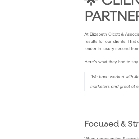
🌟 CLIE
PARTNE
At Elizabeth Olcott & Associ
results for our clients. Tha
leader in luxury second-ho
Here’s what they had to say
“We have worked with Ann
marketers and great at e
Focused & St
When representing Pacaso’s 