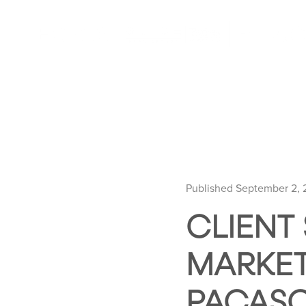
Published September 2,
CLIENT
MARKET
PACAS