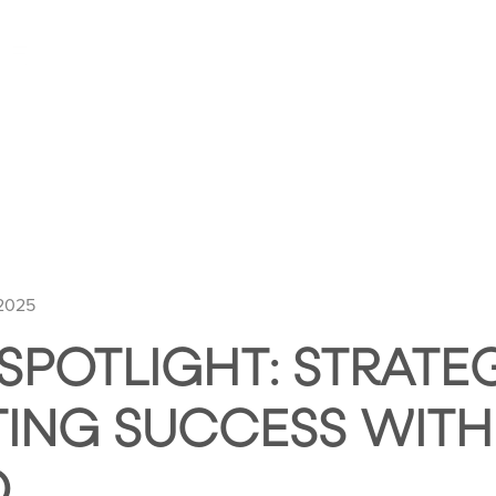
HOME
ABOUT HUNTLEY SQUARE
ABOUT SE
 2025
 SPOTLIGHT: STRATE
ING SUCCESS WITH
O