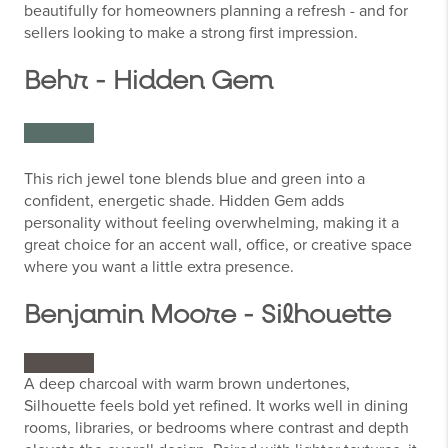
beautifully for homeowners planning a refresh - and for
sellers looking to make a strong first impression.
Behr - Hidden Gem
This rich jewel tone blends blue and green into a
confident, energetic shade. Hidden Gem adds
personality without feeling overwhelming, making it a
great choice for an accent wall, office, or creative space
where you want a little extra presence.
Benjamin Moore - Silhouette
A deep charcoal with warm brown undertones,
Silhouette feels bold yet refined. It works well in dining
rooms, libraries, or bedrooms where contrast and depth