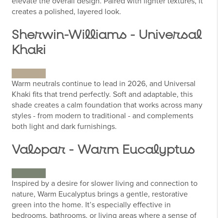
elevate the overall design. Paired with lighter textures, it
creates a polished, layered look.
Sherwin-Williams - Universal
Khaki
Warm neutrals continue to lead in 2026, and Universal
Khaki fits that trend perfectly. Soft and adaptable, this
shade creates a calm foundation that works across many
styles - from modern to traditional - and complements
both light and dark furnishings.
Valspar - Warm Eucalyptus
Inspired by a desire for slower living and connection to
nature, Warm Eucalyptus brings a gentle, restorative
green into the home. It’s especially effective in
bedrooms, bathrooms, or living areas where a sense of