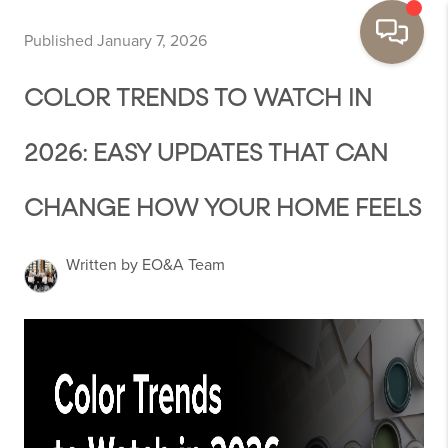
Published January 7, 2026
COLOR TRENDS TO WATCH IN
2026: EASY UPDATES THAT CAN
CHANGE HOW YOUR HOME FEELS
Written by EO&A Team