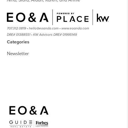
Nina, Sidra, Aidan, Karen, and Annie
707.312.0819 • hello@eoanda.com • www.eoanda.com
DRE# 01388551 • KW Advisors DRE# 01995149
Categories
Newsletter