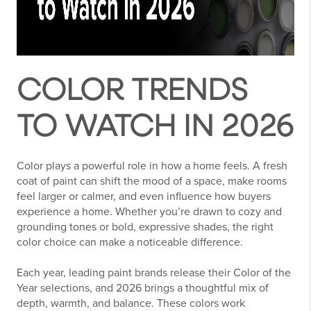
COLOR TRENDS
TO WATCH IN 2026
Color plays a powerful role in how a home feels. A fresh
coat of paint can shift the mood of a space, make rooms
feel larger or calmer, and even influence how buyers
experience a home. Whether you’re drawn to cozy and
grounding tones or bold, expressive shades, the right
color choice can make a noticeable difference.
Each year, leading paint brands release their Color of the
Year selections, and 2026 brings a thoughtful mix of
depth, warmth, and balance. These colors work