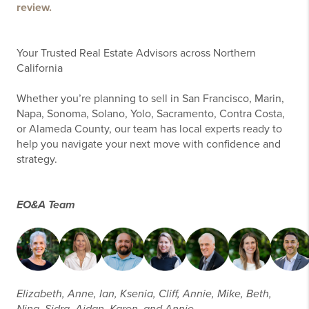
review.
Your Trusted Real Estate Advisors across Northern
California
Whether you’re planning to sell in San Francisco, Marin,
Napa, Sonoma, Solano, Yolo, Sacramento, Contra Costa,
or Alameda County, our team has local experts ready to
help you navigate your next move with confidence and
strategy.
EO&A Team
Elizabeth, Anne, Ian, Ksenia, Cliff, Annie, Mike, Beth,