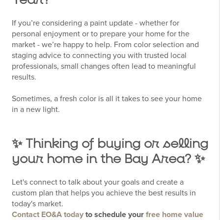
Year?
If you’re considering a paint update - whether for
personal enjoyment or to prepare your home for the
market - we’re happy to help. From color selection and
staging advice to connecting you with trusted local
professionals, small changes often lead to meaningful
results.
Sometimes, a fresh color is all it takes to see your home
in a new light.
✨ Thinking of buying or selling
your home in the Bay Area? ✨
Let's connect to talk about your goals and create a
custom plan that helps you achieve the best results in
today's market.
Contact EO&A today
to schedule your
free home value