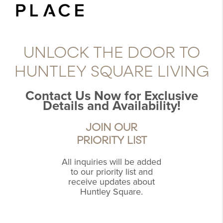
UNLOCK THE DOOR TO
HUNTLEY SQUARE LIVING
Contact Us Now for Exclusive
Details and Availability!
JOIN OUR
PRIORITY LIST
All inquiries will be added
to our priority list and
receive updates about
Huntley Square.