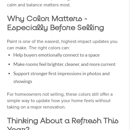
calm and balance matters most.
Why Color Matters -
Especially Before Selling
Paint is one of the easiest, highest-impact updates you
can make. The right colors can:
Help buyers emotionally connect to a space
Make rooms feel brighter, cleaner, and more current
Support stronger first impressions in photos and
showings
For homeowners not selling, these colors still offer a
simple way to update how your home feels without
taking on a major renovation.
Thinking About a Refresh This