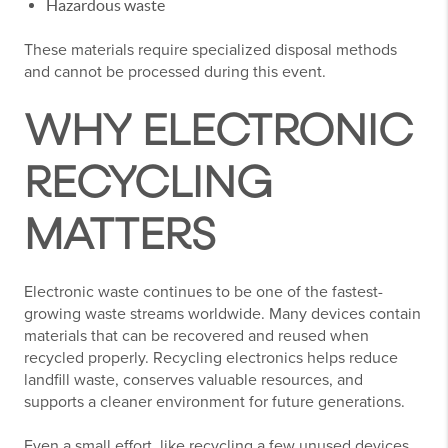
Hazardous waste
These materials require specialized disposal methods
and cannot be processed during this event.
WHY ELECTRONIC
RECYCLING
MATTERS
Electronic waste continues to be one of the fastest-
growing waste streams worldwide. Many devices contain
materials that can be recovered and reused when
recycled properly. Recycling electronics helps reduce
landfill waste, conserves valuable resources, and
supports a cleaner environment for future generations.
Even a small effort, like recycling a few unused devices,