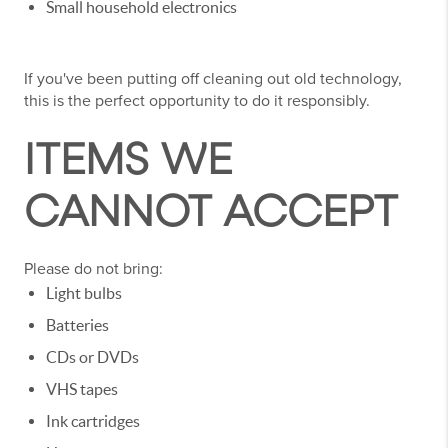
Small household electronics
If you've been putting off cleaning out old technology,
this is the perfect opportunity to do it responsibly.
ITEMS WE
CANNOT ACCEPT
Please do not bring:
Light bulbs
Batteries
CDs or DVDs
VHS tapes
Ink cartridges