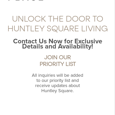
UNLOCK THE DOOR TO
HUNTLEY SQUARE LIVING
Contact Us Now for Exclusive
Details and Availability!
JOIN OUR
PRIORITY LIST
All inquiries will be added
to our priority list and
receive updates about
Huntley Square.
,