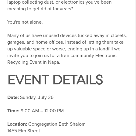
laptop collecting dust, or electronics you've been
meaning to get rid of for years?
You're not alone.
Many of us have unused devices tucked away in closets,
garages, and home offices. Instead of letting them take
up valuable space or worse, ending up in a landfill we
invite you to join us for a free community Electronic
Recycling Event in Napa.
EVENT DETAILS
Date:
Sunday, July 26
Time:
9:00 AM – 12:00 PM
Location:
Congregation Beth Shalom
1455 Elm Street