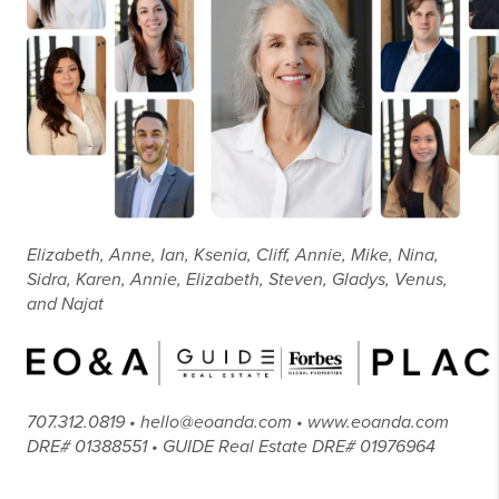
Elizabeth, Anne, Ian, Ksenia, Cliff, Annie, Mike, Nina,
Sidra, Karen, Annie, Elizabeth, Steven, Gladys, Venus,
and Najat
707.312.0819 • hello@eoanda.com • www.eoanda.com
DRE# 01388551 • GUIDE Real Estate DRE# 01976964