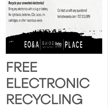
FREE
ELECTRONIC
RECYCLING