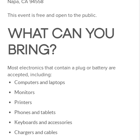
Napa, CA 94558
This event is free and open to the public.
WHAT CAN YOU
BRING?
Most electronics that contain a plug or battery are
accepted, including:
Computers and laptops
Monitors
Printers
Phones and tablets
Keyboards and accessories
Chargers and cables