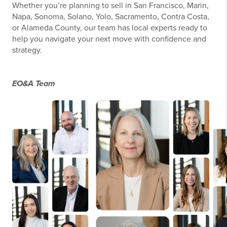
Whether you’re planning to sell in San Francisco, Marin,
Napa, Sonoma, Solano, Yolo, Sacramento, Contra Costa,
or Alameda County, our team has local experts ready to
help you navigate your next move with confidence and
strategy.
EO&A Team