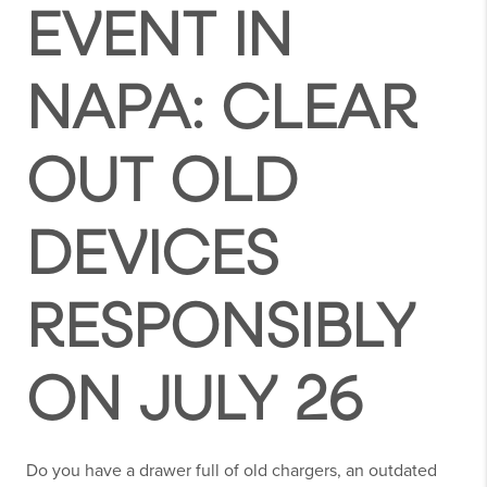
EVENT IN
NAPA: CLEAR
OUT OLD
DEVICES
RESPONSIBLY
ON JULY 26
Do you have a drawer full of old chargers, an outdated