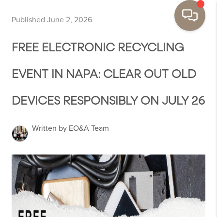
Published June 2, 2026
FREE ELECTRONIC RECYCLING
EVENT IN NAPA: CLEAR OUT OLD
DEVICES RESPONSIBLY ON JULY 26
Written by EO&A Team