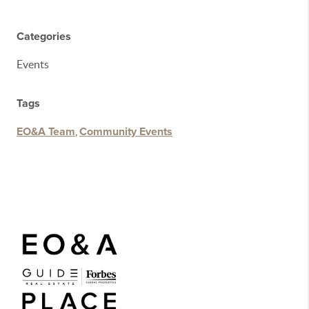
Categories
Events
Tags
EO&A Team
,
Community Events