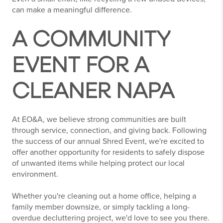
can make a meaningful difference.
A COMMUNITY
EVENT FOR A
CLEANER NAPA
At EO&A, we believe strong communities are built
through service, connection, and giving back. Following
the success of our annual Shred Event, we're excited to
offer another opportunity for residents to safely dispose
of unwanted items while helping protect our local
environment.
Whether you're cleaning out a home office, helping a
family member downsize, or simply tackling a long-
overdue decluttering project, we'd love to see you there.