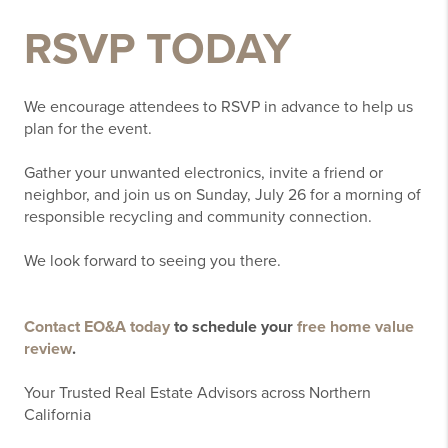
RSVP TODAY
We encourage attendees to RSVP in advance to help us
plan for the event.
Gather your unwanted electronics, invite a friend or
neighbor, and join us on Sunday, July 26 for a morning of
responsible recycling and community connection.
We look forward to seeing you there.
Contact EO&A today
to schedule your
free home value
review
.
Your Trusted Real Estate Advisors across Northern
California