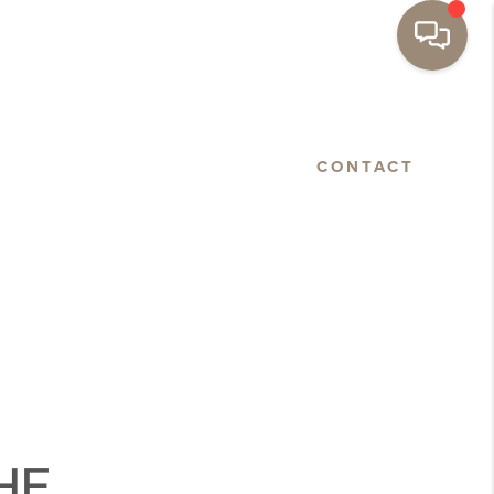
BASTOPOL
FLOORPLANS
CONTACT
HE