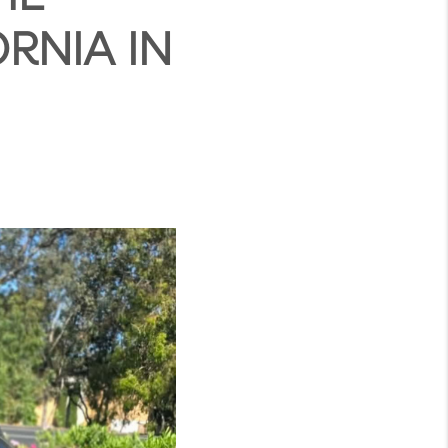
RNIA IN