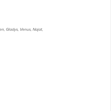
ven, Gladys, Venus, Najat,