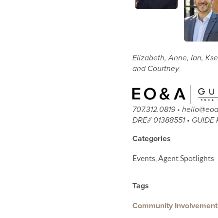
Elizabeth, Anne, Ian, Kse
and Courtney
707.312.0819 • hello@e
DRE# 01388551 • GUIDE 
Categories
Events, Agent Spotlights
Tags
Community Involvement