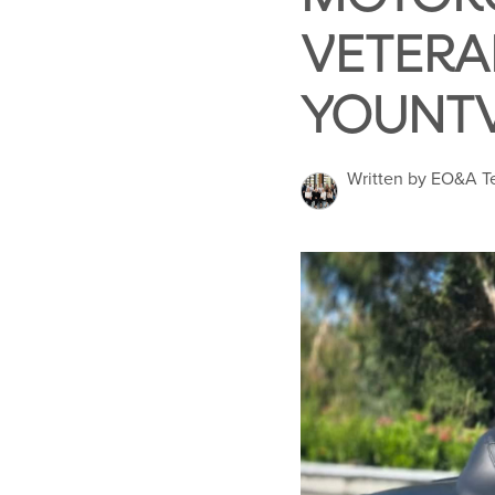
VETERA
YOUNTV
Written by EO&A 