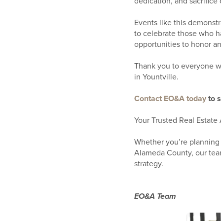
dedication, and sacrifice 
Events like this demonst
to celebrate those who h
opportunities to honor an
Thank you to everyone wh
in Yountville.
Contact EO&A today
to 
Your Trusted Real Estate 
Whether you’re planning 
Alameda County, our team
strategy.
EO&A Team