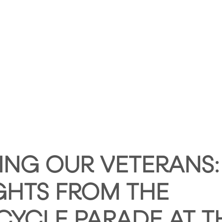
HOME
ABOUT HUNTLEY SQUARE
ABOUT SE
NG OUR VETERANS:
GHTS FROM THE
YCLE PARADE AT T