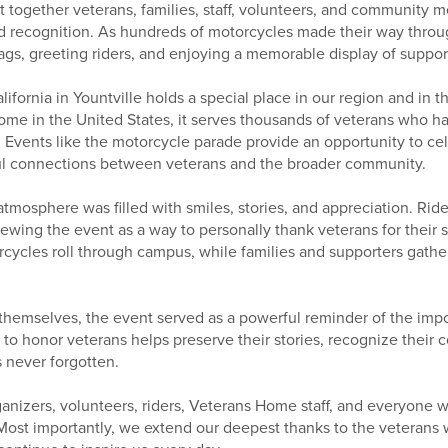
 together veterans, families, staff, volunteers, and community 
d recognition. As hundreds of motorcycles made their way throu
lags, greeting riders, and enjoying a memorable display of suppo
fornia in Yountville holds a special place in our region and in t
ome in the United States, it serves thousands of veterans who ha
. Events like the motorcycle parade provide an opportunity to cel
ul connections between veterans and the broader community.
tmosphere was filled with smiles, stories, and appreciation. Rid
iewing the event as a way to personally thank veterans for their s
cycles roll through campus, while families and supporters gather
hemselves, the event served as a powerful reminder of the imp
to honor veterans helps preserve their stories, recognize their 
s never forgotten.
ganizers, volunteers, riders, Veterans Home staff, and everyone
 Most importantly, we extend our deepest thanks to the veterans