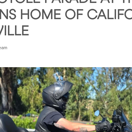
NS HOME OF CALIFO
ILLE
Team