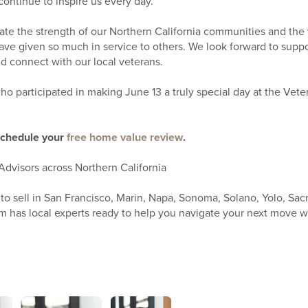
continue to inspire us every day.
rate the strength of our Northern California communities and the
ave given so much in service to others. We look forward to suppo
d connect with our local veterans.
o participated in making June 13 a truly special day at the Vete
schedule your
free home value review
.
Advisors across Northern California
to sell in San Francisco, Marin, Napa, Sonoma, Solano, Yolo, Sac
 has local experts ready to help you navigate your next move w