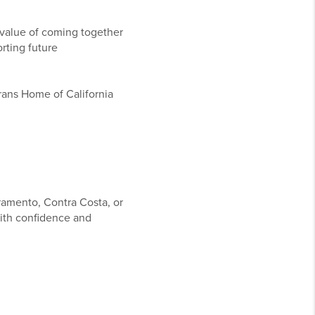
 value of coming together
rting future
rans Home of California
ramento, Contra Costa, or
ith confidence and