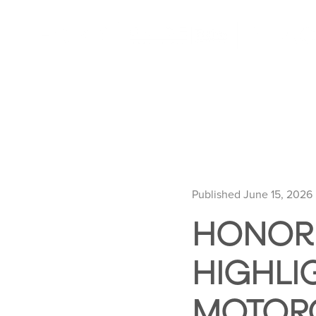
Published June 15, 2026
HONORI
HIGHLI
MOTORC