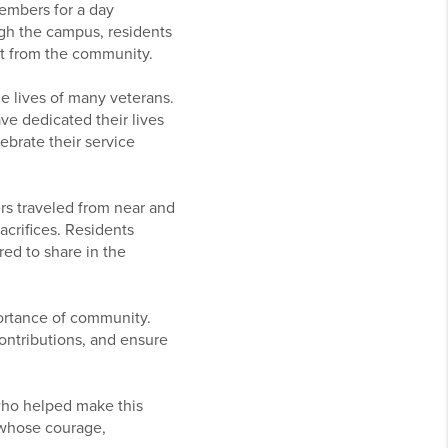
members for a day
gh the campus, residents
rt from the community.
he lives of many veterans.
ve dedicated their lives
ebrate their service
ers traveled from near and
acrifices. Residents
ed to share in the
ortance of community.
contributions, and ensure
 who helped make this
 whose courage,