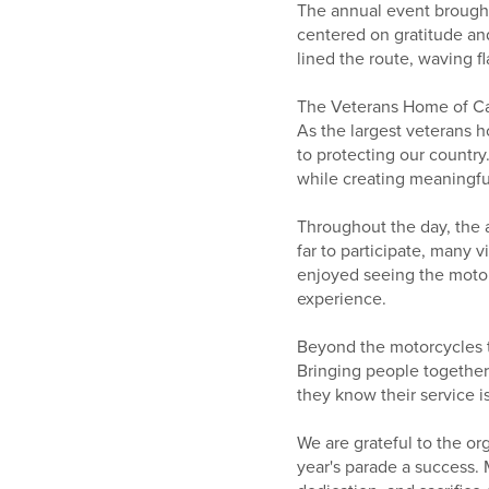
The annual event brought
centered on gratitude an
lined the route, waving f
The Veterans Home of Cali
As the largest veterans h
to protecting our country
while creating meaningf
Throughout the day, the a
far to participate, many v
enjoyed seeing the motor
experience.
Beyond the motorcycles t
Bringing people together 
they know their service i
We are grateful to the or
year's parade a success.