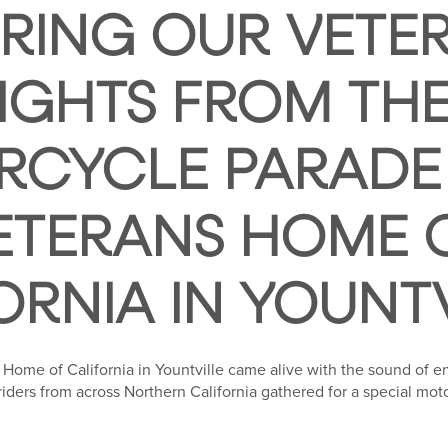
ING OUR VETER
IGHTS FROM TH
CYCLE PARADE
ETERANS HOME 
ORNIA IN YOUNT
 Home of California in Yountville came alive with the sound of e
 riders from across Northern California gathered for a special mo