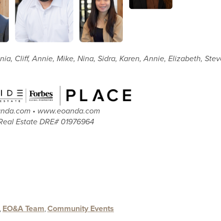
nia, Cliff, Annie, Mike, Nina, Sidra, Karen, Annie, Elizabeth, Ste
oanda.com • www.eoanda.com
Real Estate DRE# 01976964
,
EO&A Team
,
Community Events