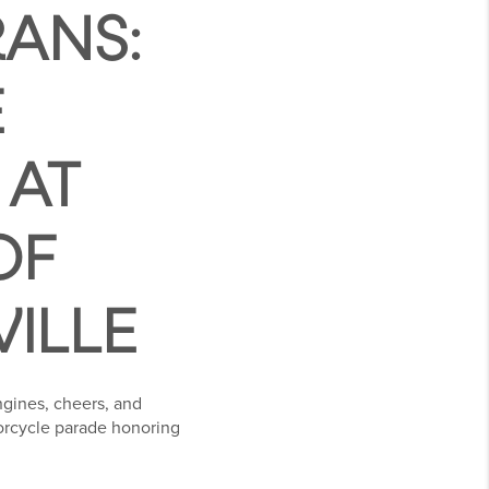
ANS:
E
 AT
OF
VILLE
ngines, cheers, and
torcycle parade honoring