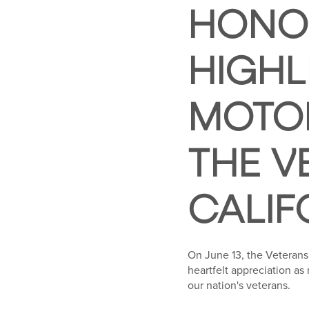
HONOR
HIGHL
MOTOR
THE V
CALIF
On June 13, the Veterans
heartfelt appreciation as
our nation's veterans.