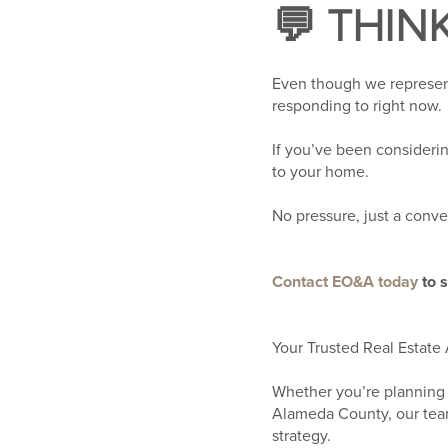
💬 THIN
Even though we represent
responding to right now.
If you’ve been consideri
to your home.
No pressure, just a conve
Contact EO&A today
to 
Your Trusted Real Estate 
Whether you’re planning 
Alameda County, our team
strategy.