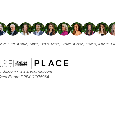
nia, Cliff, Annie, Mike, Beth, Nina, Sidra, Aidan, Karen, Annie, E
oanda.com • www.eoanda.com
Real Estate DRE# 01976964