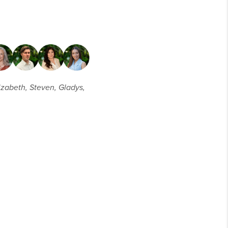
lizabeth, Steven, Gladys,