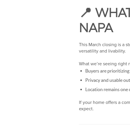
📍 WHAT
NAPA
This March closing is a s
versatility and livability.
What we’re seeing right 
Buyers are prioritizin
Privacy and usable ou
Location remains one o
If your home offers a co
expect.