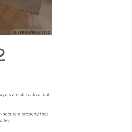
2
ers are still active, but
 secure a property that
offer.