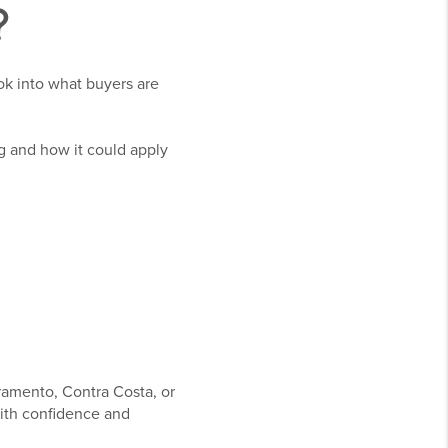
?
ok into what buyers are
g and how it could apply
ramento, Contra Costa, or
ith confidence and