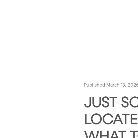
Published March 13, 202
JUST SO
LOCATE
WHAT T