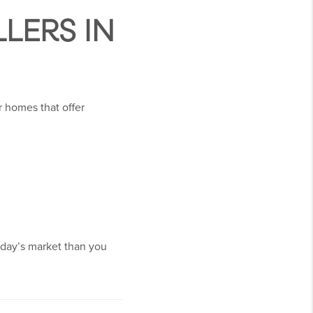
LERS IN
r homes that offer
oday’s market than you