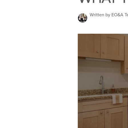
Written by EO&A 