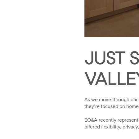
JUST S
VALLE
As we move through early 
they’re focused on homes t
EO&A recently represente
offered flexibility, priva