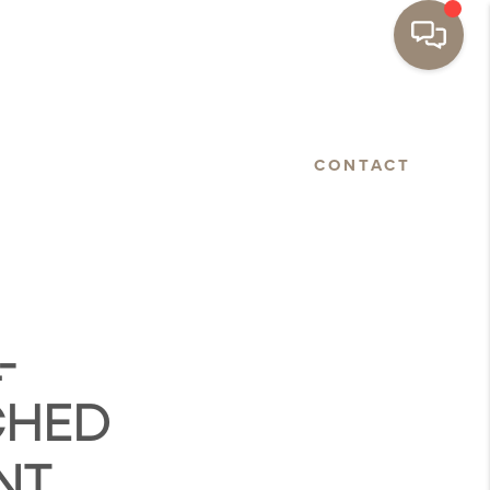
BASTOPOL
FLOORPLANS
CONTACT
-
CHED
NT