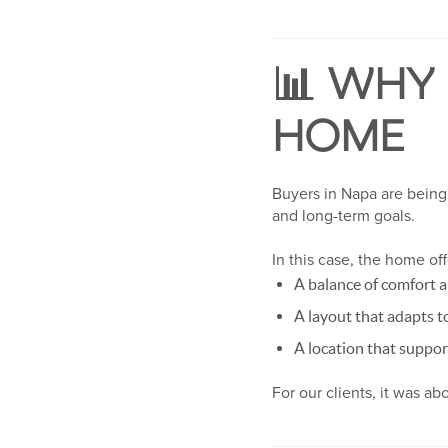
📊 WHY
HOME
Buyers in Napa are being 
and long-term goals.
In this case, the home of
A balance of comfort a
A layout that adapts t
A location that suppor
For our clients, it was a