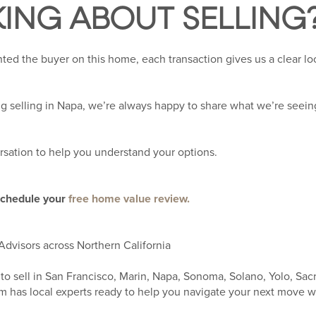
KING ABOUT SELLING
ed the buyer on this home, each transaction gives us a clear lo
ng selling in Napa, we’re always happy to share what we’re seein
rsation to help you understand your options.
schedule your
free home value review.
Advisors across Northern California
to sell in San Francisco, Marin, Napa, Sonoma, Solano, Yolo, Sac
 has local experts ready to help you navigate your next move w