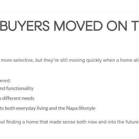
 BUYERS MOVED ON T
more selective, but they’re still moving quickly when a home alig
fered:
nd functionality
o different needs
ts both everyday living and the Napa lifestyle
bout finding a home that made sense both now and into the future