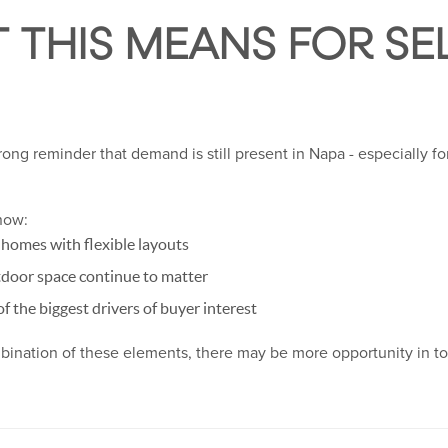
 THIS MEANS FOR SEL
trong reminder that demand is still present in Napa - especially fo
now:
g homes with flexible layouts
tdoor space continue to matter
f the biggest drivers of buyer interest
mbination of these elements, there may be more opportunity in t