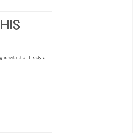
HIS
ns with their lifestyle
.