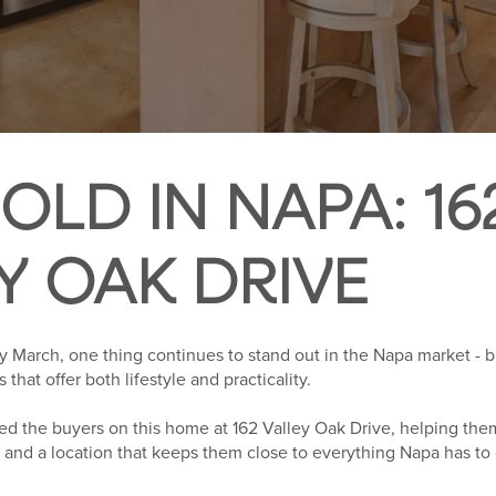
OLD IN NAPA: 16
Y OAK DRIVE
March, one thing continues to stand out in the Napa market - buy
hat offer both lifestyle and practicality.
d the buyers on this home at 162 Valley Oak Drive, helping them
cy, and a location that keeps them close to everything Napa has to 