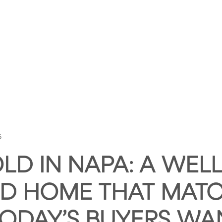
HOME
ABOUT HUNTLEY SQUARE
ABOUT SE
6
LD IN NAPA: A WELL
D HOME THAT MAT
ODAY’S BUYERS WA