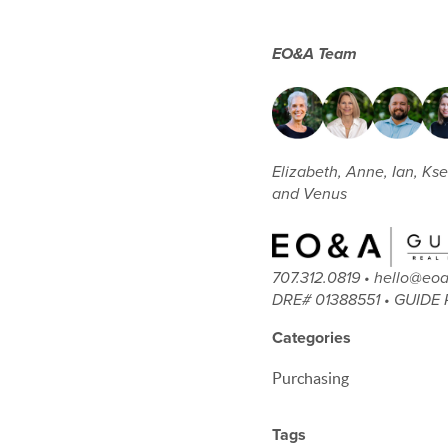
EO&A Team
Elizabeth, Anne, Ian, Kse
and Venus
707.312.0819 • hello@e
DRE# 01388551 • GUIDE 
Categories
Purchasing
Tags