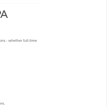
PA
ons - whether full-time
ers.