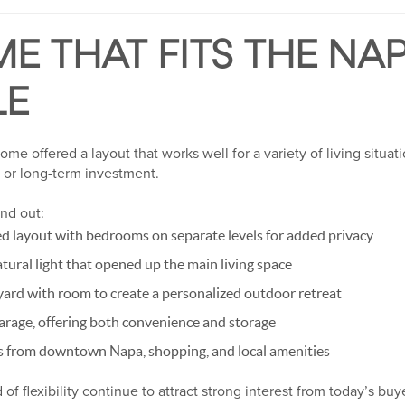
E THAT FITS THE NA
LE
me offered a layout that works well for a variety of living situati
or long-term investment.
nd out:
d layout with bedrooms on separate levels for added privacy
atural light that opened up the main living space
yard with room to create a personalized outdoor retreat
arage, offering both convenience and storage
es from downtown Napa, shopping, and local amenities
 of flexibility continue to attract strong interest from today’s buy