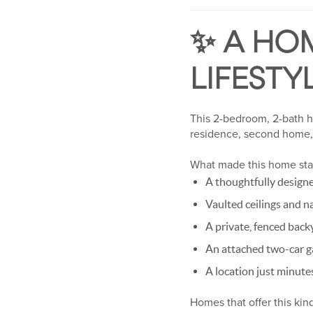
✨ A HOM
LIFESTY
This 2-bedroom, 2-bath ho
residence, second home, 
What made this home sta
A thoughtfully designe
Vaulted ceilings and n
A private, fenced back
An attached two-car g
A location just minut
Homes that offer this kind