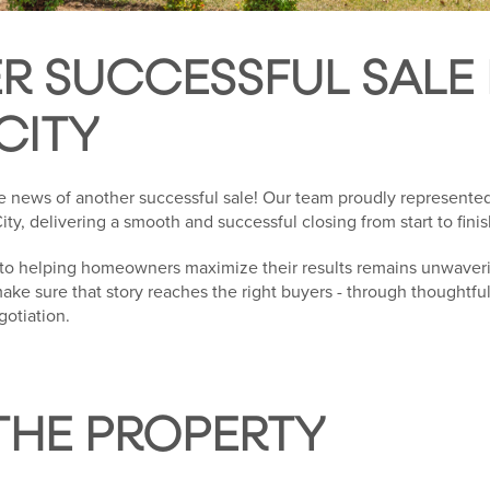
R SUCCESSFUL SALE 
CITY
e news of another successful sale! Our team proudly represented 
ity, delivering a smooth and successful closing from start to finis
to helping homeowners maximize their results remains unwaverin
 make sure that story reaches the right buyers - through thoughtfu
gotiation.
THE PROPERTY