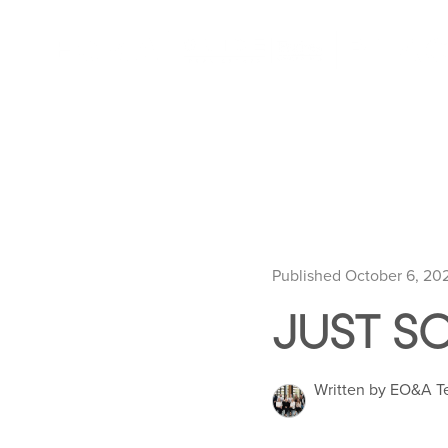
Published October 6, 20
JUST SO
Written by EO&A 