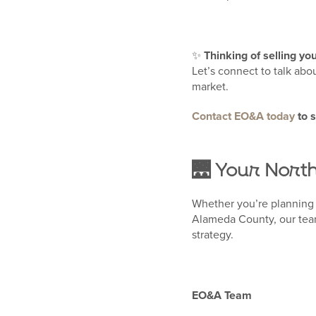
✨
Thinking of selling y
Let’s connect to talk abo
market.
Contact EO&A today
to 
🌉 Your Nort
Whether you’re planning 
Alameda County, our team
strategy.
EO&A Team