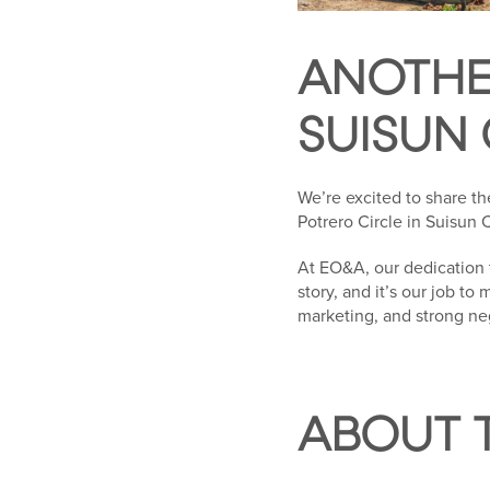
ANOTHE
SUISUN 
We’re excited to share th
Potrero Circle in Suisun C
At EO&A, our dedication 
story, and it’s our job to
marketing, and strong ne
ABOUT 