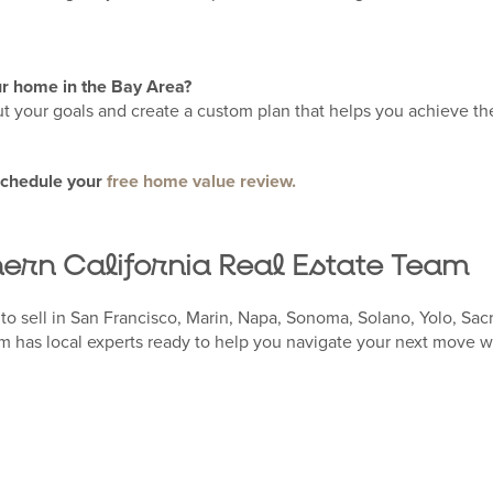
our home in the Bay Area?
ut your goals and create a custom plan that helps you achieve the
schedule your
free home value review.
hern California Real Estate Team
to sell in San Francisco, Marin, Napa, Sonoma, Solano, Yolo, Sac
 has local experts ready to help you navigate your next move w