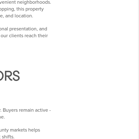
onvenient neighborhoods.
opping, this property
e, and location.
onal presentation, and
ur clients reach their
ORS
. Buyers remain active -
ne.
ounty markets helps
 shifts.