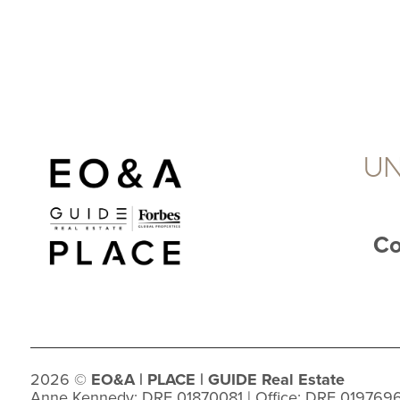
UN
Co
2026
©
EO&A |
PLACE
| GUIDE Real Estate
Anne Kennedy: DRE 01870081 | Office: DRE 019769