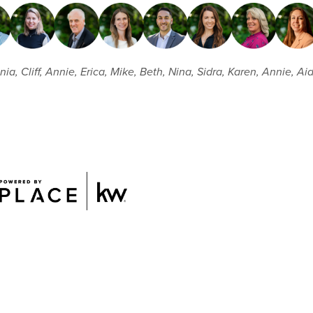
ia, Cliff, Annie, Erica, Mike, Beth, Nina, Sidra, Karen, Annie, Ai