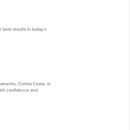
 best results in today’s
ramento, Contra Costa, or
ith confidence and