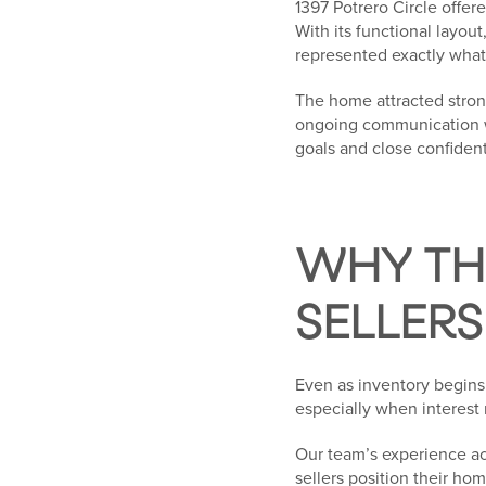
1397 Potrero Circle offe
With its functional layou
represented exactly what 
The home attracted stron
ongoing communication wi
goals and close confident
WHY THI
SELLERS
Even as inventory begins 
especially when interest 
Our team’s experience acr
sellers position their hom