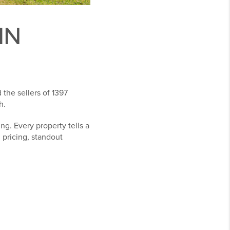
IN
the sellers of 1397
h.
g. Every property tells a
l pricing, standout