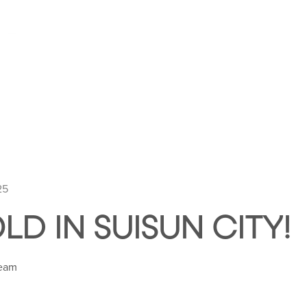
HOME
ABOUT HUNTLEY SQUARE
ABOUT SE
25
LD IN SUISUN CITY!
Team