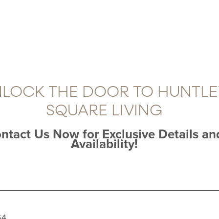
LOCK THE DOOR TO HUNTLE
SQUARE LIVING
ntact Us Now for Exclusive Details an
Availability!
64