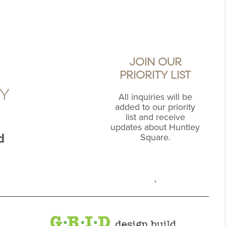
JOIN OUR
PRIORITY LIST
Y
All inquiries will be
added to our priority
list and receive
updates about Huntley
d
Square.
,