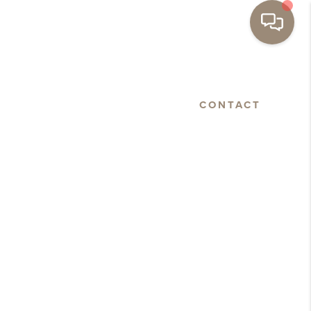
BASTOPOL
FLOORPLANS
CONTACT