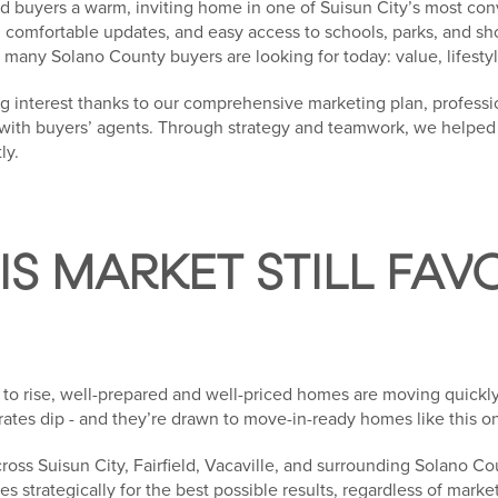
red buyers a warm, inviting home in one of Suisun City’s most c
t, comfortable updates, and easy access to schools, parks, and sh
many Solano County buyers are looking for today: value, lifestyl
g interest thanks to our comprehensive marketing plan, professi
th buyers’ agents. Through strategy and teamwork, we helped o
ly.
S MARKET STILL FAV
to rise, well-prepared and well-priced homes are moving quickly
rates dip - and they’re drawn to move-in-ready homes like this o
oss Suisun City, Fairfield, Vacaville, and surrounding Solano C
es strategically for the best possible results, regardless of market