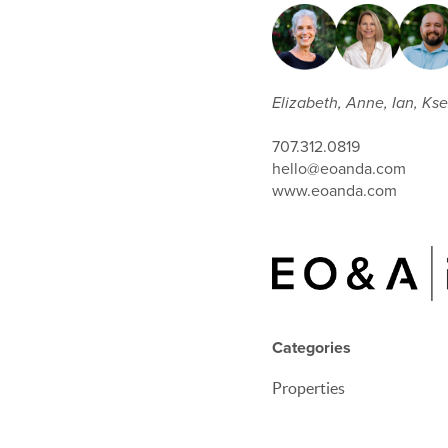
Elizabeth, Anne, Ian, Ksen
707.312.0819
hello@eoanda.com
www.eoanda.com
Categories
Properties