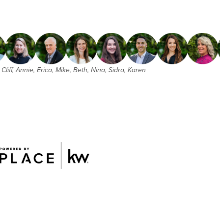
Cliff, Annie, Erica, Mike, Beth, Nina, Sidra, Karen