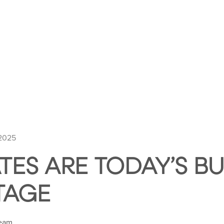
HOME
ABOUT HUNTLEY SQUARE
ABOUT SE
 2025
TES ARE TODAY’S BU
TAGE
Team