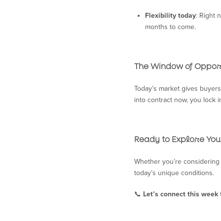
Flexibility today
: Right 
months to come.
The Window of Oppor
Today’s market gives buyers 
into contract now, you lock 
Ready to Explore You
Whether you’re considering 
today’s unique conditions.
📞
Let’s connect this week