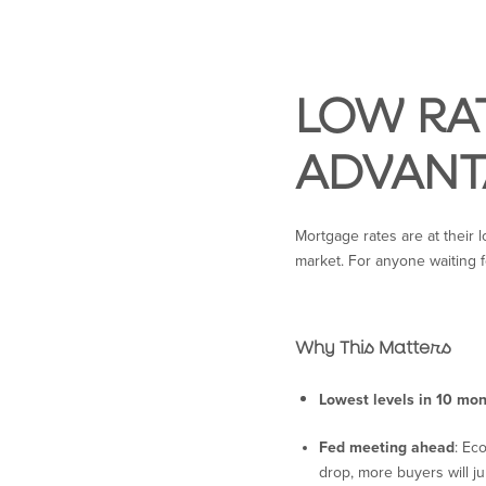
LOW RAT
ADVANT
Mortgage rates are at their l
market. For anyone waiting f
Why This Matters
Lowest levels in 10 mo
Fed meeting ahead
: Ec
drop, more buyers will j