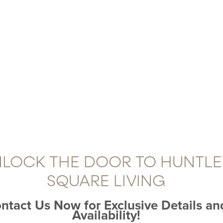
LOCK THE DOOR TO HUNTLE
SQUARE LIVING
ntact Us Now for Exclusive Details an
Availability!