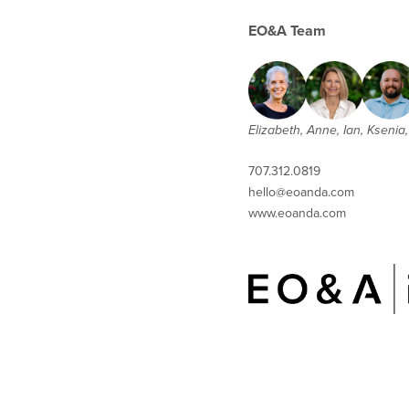
EO&A Team
Elizabeth, Anne, Ian, Ksenia, 
707.312.0819
hello@eoanda.com
www.eoanda.com