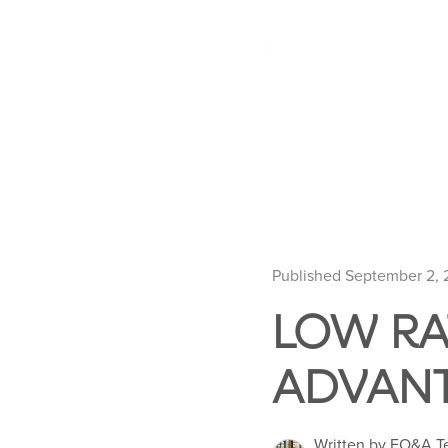
Published September 2,
LOW RA
ADVAN
Written by EO&A 