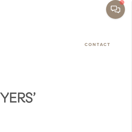
BASTOPOL
FLOORPLANS
CONTACT
YERS’