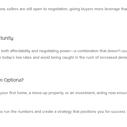
now, sellers are still open to negotiation, giving buyers more leverage th
tunity
both affordability and negotiating power—a combination that doesn’t usua
in today’s low rates and avoid being caught in the rush of increased dem
r Options?
your first home, a move-up property, or an investment, acting now ensu
to run the numbers and create a strategy that positions you for success 