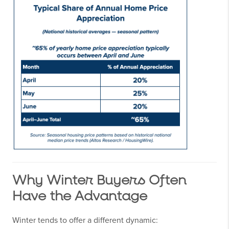
Why Winter Buyers Often
Have the Advantage
Winter tends to offer a different dynamic: