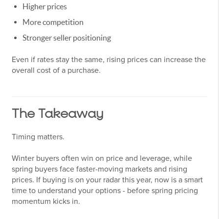
Higher prices
More competition
Stronger seller positioning
Even if rates stay the same, rising prices can increase the
overall cost of a purchase.
The Takeaway
Timing matters.
Winter buyers often win on price and leverage, while
spring buyers face faster-moving markets and rising
prices. If buying is on your radar this year, now is a smart
time to understand your options - before spring pricing
momentum kicks in.