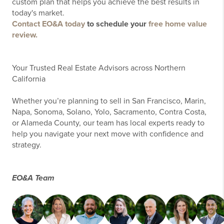
custom plan that helps you achieve the best results in
today's market.
Contact EO&A today
to schedule your
free home value
review.
Your Trusted Real Estate Advisors across Northern
California
Whether you’re planning to sell in San Francisco, Marin,
Napa, Sonoma, Solano, Yolo, Sacramento, Contra Costa,
or Alameda County, our team has local experts ready to
help you navigate your next move with confidence and
strategy.
EO&A Team