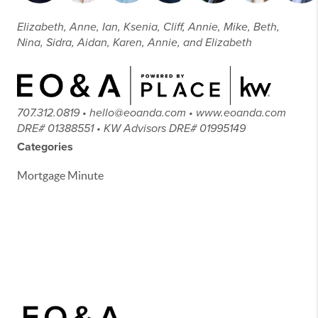
Elizabeth, Anne, Ian, Ksenia, Cliff, Annie, Mike, Beth,
Nina, Sidra, Aidan, Karen, Annie, and Elizabeth
707.312.0819 • hello@eoanda.com • www.eoanda.com
DRE# 01388551 • KW Advisors DRE# 01995149
Categories
Mortgage Minute