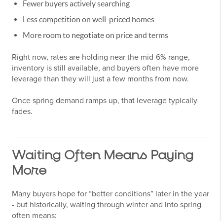
Fewer buyers actively searching
Less competition on well-priced homes
More room to negotiate on price and terms
Right now, rates are holding near the mid-6% range,
inventory is still available, and buyers often have more
leverage than they will just a few months from now.
Once spring demand ramps up, that leverage typically
fades.
Waiting Often Means Paying
More
Many buyers hope for “better conditions” later in the year
- but historically, waiting through winter and into spring
often means: