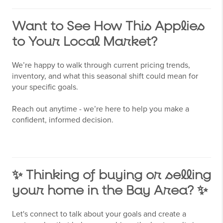
Want to See How This Applies
to Your Local Market?
We’re happy to walk through current pricing trends,
inventory, and what this seasonal shift could mean for
your specific goals.
Reach out anytime - we’re here to help you make a
confident, informed decision.
✨ Thinking of buying or selling
your home in the Bay Area? ✨
Let's connect to talk about your goals and create a