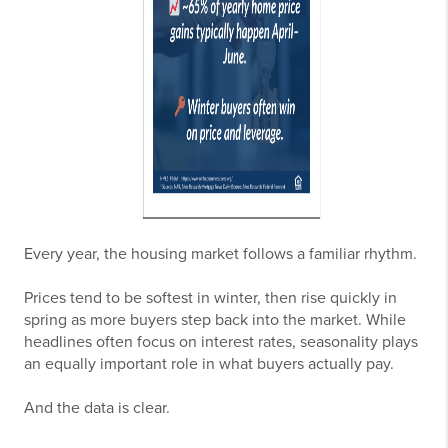
Every year, the housing market follows a familiar rhythm.
Prices tend to be softest in winter, then rise quickly in
spring as more buyers step back into the market. While
headlines often focus on interest rates, seasonality plays
an equally important role in what buyers actually pay.
And the data is clear.