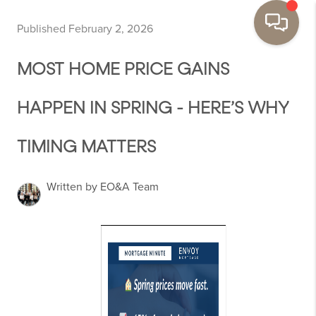
Published February 2, 2026
MOST HOME PRICE GAINS
HAPPEN IN SPRING - HERE’S WHY
TIMING MATTERS
Written by EO&A Team