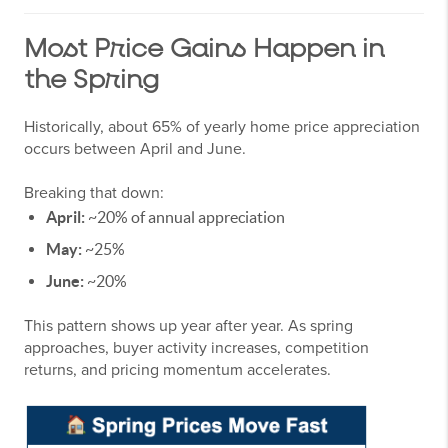
Most Price Gains Happen in
the Spring
Historically, about 65% of yearly home price appreciation
occurs between April and June.
Breaking that down:
April:
~20% of annual appreciation
May:
~25%
June:
~20%
This pattern shows up year after year. As spring
approaches, buyer activity increases, competition
returns, and pricing momentum accelerates.