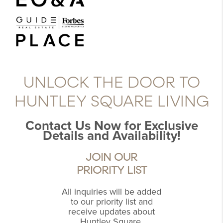
UNLOCK THE DOOR TO
HUNTLEY SQUARE LIVING
Contact Us Now for Exclusive
Details and Availability!
JOIN OUR
PRIORITY LIST
All inquiries will be added
to our priority list and
receive updates about
Huntley Square.