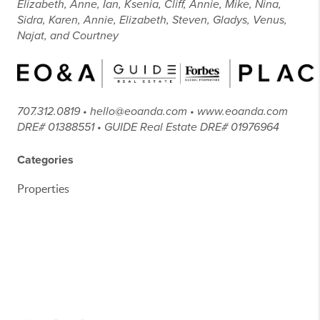
Elizabeth, Anne, Ian, Ksenia, Cliff, Annie, Mike, Nina,
Sidra, Karen, Annie, Elizabeth, Steven, Gladys, Venus,
Najat, and Courtney
707.312.0819 • hello@eoanda.com • www.eoanda.com
DRE# 01388551 • GUIDE Real Estate DRE# 01976964
Categories
Properties