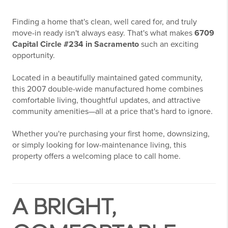
Finding a home that's clean, well cared for, and truly
move-in ready isn't always easy. That's what makes
6709
Capital Circle #234 in Sacramento
such an exciting
opportunity.
Located in a beautifully maintained gated community,
this 2007 double-wide manufactured home combines
comfortable living, thoughtful updates, and attractive
community amenities—all at a price that's hard to ignore.
Whether you're purchasing your first home, downsizing,
or simply looking for low-maintenance living, this
property offers a welcoming place to call home.
A BRIGHT,