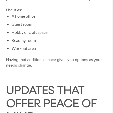
Use it as:
A home office
Guest room
Hobby or craft space
Reading room
Workout area
Having that additional space gives you options as your
needs change.
UPDATES THAT
OFFER PEACE OF