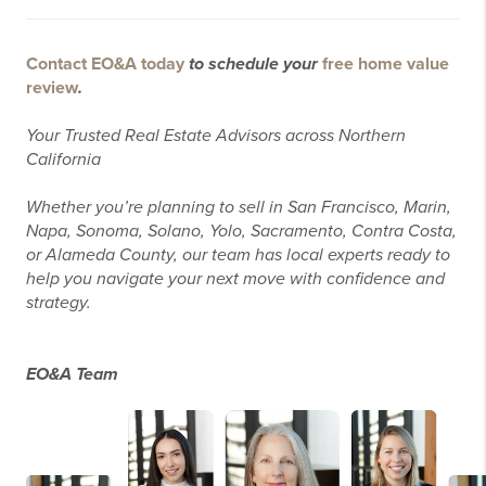
Contact EO&A today
to schedule your
free home value
review
.
Your Trusted Real Estate Advisors across Northern
California
Whether you’re planning to sell in San Francisco, Marin,
Napa, Sonoma, Solano, Yolo, Sacramento, Contra Costa,
or Alameda County, our team has local experts ready to
help you navigate your next move with confidence and
strategy.
EO&A Team