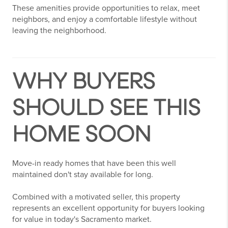
These amenities provide opportunities to relax, meet
neighbors, and enjoy a comfortable lifestyle without
leaving the neighborhood.
WHY BUYERS
SHOULD SEE THIS
HOME SOON
Move-in ready homes that have been this well
maintained don't stay available for long.
Combined with a motivated seller, this property
represents an excellent opportunity for buyers looking
for value in today's Sacramento market.