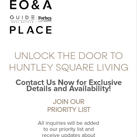
UNLOCK THE DOOR TO
HUNTLEY SQUARE LIVING
Contact Us Now for Exclusive
Details and Availability!
JOIN OUR
PRIORITY LIST
All inquiries will be added
to our priority list and
receive updates about