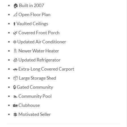
🏠 Built in 2007
📐 Open Floor Plan
⬆️ Vaulted Ceilings
🌿 Covered Front Porch
❄️ Updated Air Conditioner
🚿 Newer Water Heater
🧊 Updated Refrigerator
🚗 Extra-Long Covered Carport
📦 Large Storage Shed
🔒 Gated Community
🏊 Community Pool
🏡 Clubhouse
💲 Motivated Seller