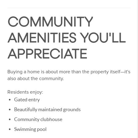
COMMUNITY
AMENITIES YOU'LL
APPRECIATE
Buying a home is about more than the property itself—it's
also about the community.
Residents enjoy:
Gated entry
Beautifully maintained grounds
Community clubhouse
Swimming pool