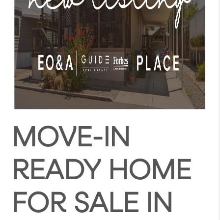
MOVE-IN
READY HOME
FOR SALE IN