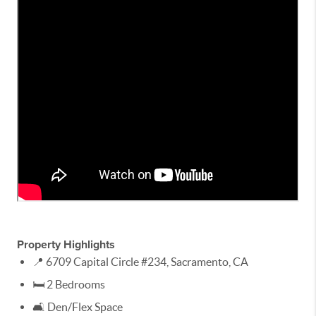
Property Highlights
📍 6709 Capital Circle #234, Sacramento, CA
🛏️ 2 Bedrooms
🛋️ Den/Flex Space