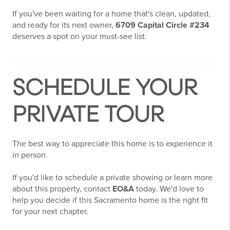
If you've been waiting for a home that's clean, updated,
and ready for its next owner,
6709 Capital Circle #234
deserves a spot on your must-see list.
SCHEDULE YOUR
PRIVATE TOUR
The best way to appreciate this home is to experience it
in person.
If you'd like to schedule a private showing or learn more
about this property, contact
EO&A
today. We'd love to
help you decide if this Sacramento home is the right fit
for your next chapter.