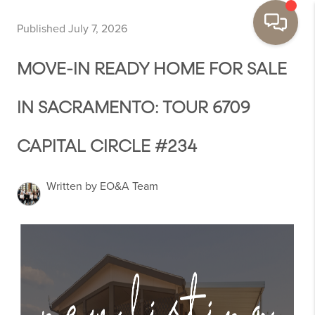
Published July 7, 2026
MOVE-IN READY HOME FOR SALE
IN SACRAMENTO: TOUR 6709
CAPITAL CIRCLE #234
Written by EO&A Team