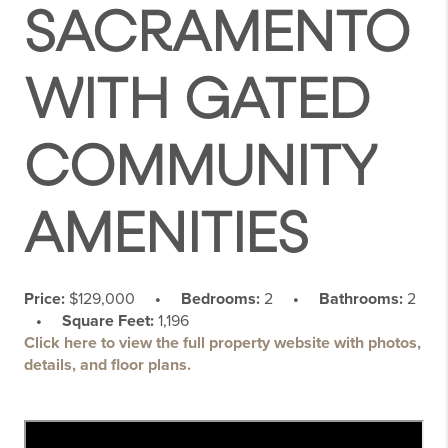
SACRAMENTO
WITH GATED
COMMUNITY
AMENITIES
Price:
$129,000
• Bedrooms:
2
• Bathrooms:
2
• Square Feet:
1,196
Click here to view the full property website with photos,
details, and floor plans.