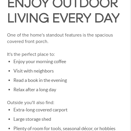
ENJOY OUTDOOR
LIVING EVERY DAY
One of the home's standout features is the spacious
covered front porch.
It's the perfect place to:
Enjoy your morning coffee
Visit with neighbors
Read a book in the evening
Relax after a long day
Outside you'll also find:
Extra-long covered carport
Large storage shed
Plenty of room for tools, seasonal décor, or hobbies