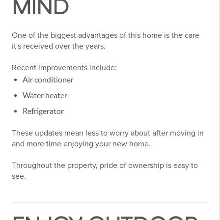
MIND
One of the biggest advantages of this home is the care
it's received over the years.
Recent improvements include:
Air conditioner
Water heater
Refrigerator
These updates mean less to worry about after moving in
and more time enjoying your new home.
Throughout the property, pride of ownership is easy to
see.