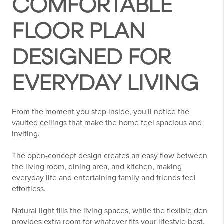
COMFORTABLE
FLOOR PLAN
DESIGNED FOR
EVERYDAY LIVING
From the moment you step inside, you'll notice the
vaulted ceilings that make the home feel spacious and
inviting.
The open-concept design creates an easy flow between
the living room, dining area, and kitchen, making
everyday life and entertaining family and friends feel
effortless.
Natural light fills the living spaces, while the flexible den
provides extra room for whatever fits your lifestyle best.