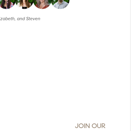
Elizabeth, and Steven
JOIN OUR