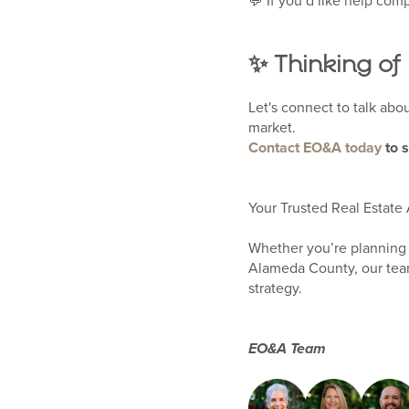
💬 If you’d like help comp
✨ Thinking of
Let's connect to talk abo
market.
Contact EO&A today
to 
Your Trusted Real Estate 
Whether you’re planning 
Alameda County, our team
strategy.
EO&A Team