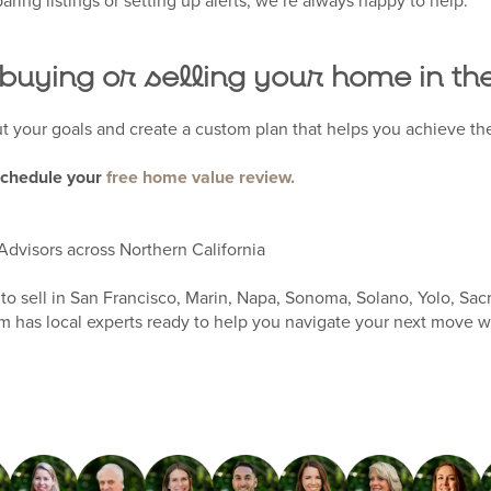
aring listings or setting up alerts, we’re always happy to help.
 buying or selling your home in t
ut your goals and create a custom plan that helps you achieve the
schedule your
free home value review.
Advisors across Northern California
to sell in San Francisco, Marin, Napa, Sonoma, Solano, Yolo, Sac
 has local experts ready to help you navigate your next move w