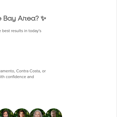
he Bay Area? ✨
 best results in today's
ramento, Contra Costa, or
ith confidence and