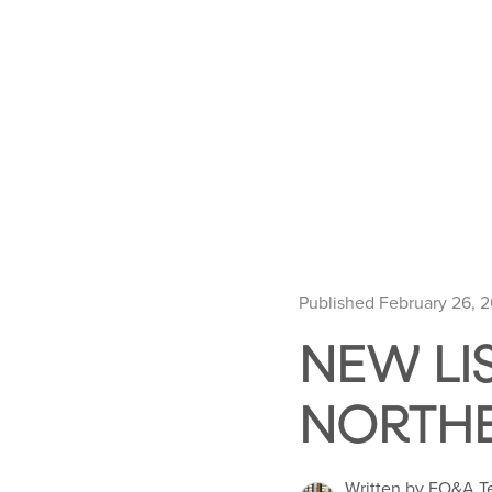
Published February 26, 
NEW LI
NORTHE
Written by EO&A 