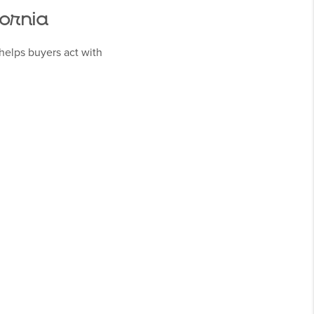
fornia
helps buyers act with