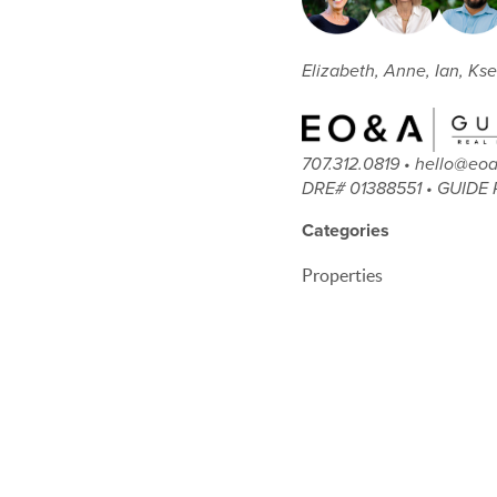
Elizabeth, Anne, Ian, Kse
707.312.0819 • hello@e
DRE# 01388551 • GUIDE 
Categories
Properties