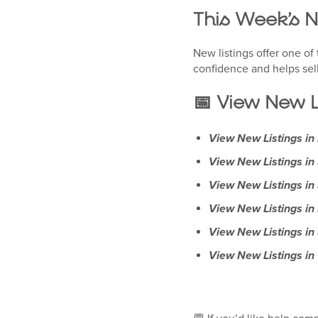
This Week’s 
New listings offer one o
confidence and helps sel
📅 View New L
View New Listings i
View New Listings i
View New Listings in
View New Listings in
View New Listings in
View New Listings in