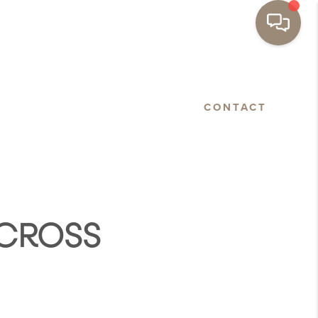
BASTOPOL
FLOORPLANS
CONTACT
ACROSS