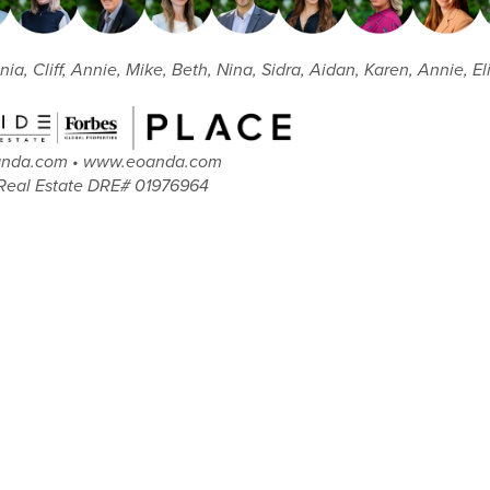
nia, Cliff, Annie, Mike, Beth, Nina, Sidra, Aidan, Karen, Annie, 
oanda.com • www.eoanda.com
Real Estate DRE# 01976964