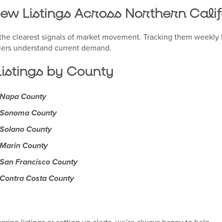
New Listings Across Northern Cali
f the clearest signals of market movement. Tracking them weekly 
lers understand current demand.
istings by County
n Napa County
n Sonoma County
 Solano County
 Marin County
 San Francisco County
 Contra Costa County