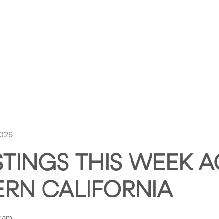
HOME
ABOUT HUNTLEY SQUARE
ABOUT SE
2026
STINGS THIS WEEK 
RN CALIFORNIA
Team