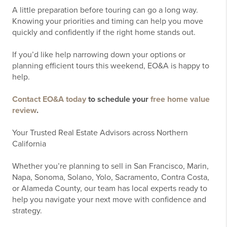
A little preparation before touring can go a long way.
Knowing your priorities and timing can help you move
quickly and confidently if the right home stands out.
If you’d like help narrowing down your options or
planning efficient tours this weekend, EO&A is happy to
help.
Contact EO&A today
to schedule your
free home value
review
.
Your Trusted Real Estate Advisors across Northern
California
Whether you’re planning to sell in San Francisco, Marin,
Napa, Sonoma, Solano, Yolo, Sacramento, Contra Costa,
or Alameda County, our team has local experts ready to
help you navigate your next move with confidence and
strategy.