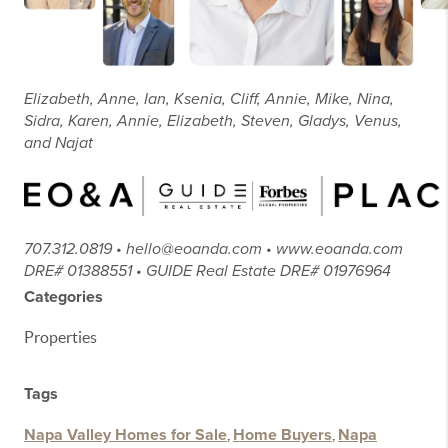
Elizabeth, Anne, Ian, Ksenia, Cliff, Annie, Mike, Nina,
Sidra, Karen, Annie, Elizabeth, Steven, Gladys, Venus,
and Najat
707.312.0819 • hello@eoanda.com • www.eoanda.com
DRE# 01388551 • GUIDE Real Estate DRE# 01976964
Categories
Properties
Tags
Napa Valley Homes for Sale
,
Home Buyers
,
Napa