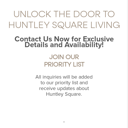
UNLOCK THE DOOR TO
HUNTLEY SQUARE LIVING
Contact Us Now for Exclusive
Details and Availability!
JOIN OUR
PRIORITY LIST
All inquiries will be added
to our priority list and
receive updates about
Huntley Square.
,