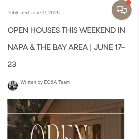
Published June 17, 2026
OPEN HOUSES THIS WEEKEND IN
NAPA & THE BAY AREA | JUNE 17–
23
Written by EO&A Team