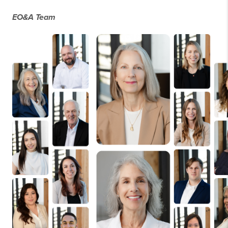
EO&A Team