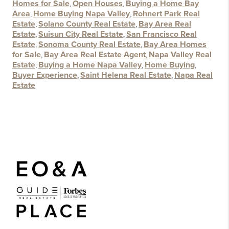
Homes for Sale
,
Open Houses
,
Buying a Home Bay
Area
,
Home Buying Napa Valley
,
Rohnert Park Real
Estate
,
Solano County Real Estate
,
Bay Area Real
Estate
,
Suisun City Real Estate
,
San Francisco Real
Estate
,
Sonoma County Real Estate
,
Bay Area Homes
for Sale
,
Bay Area Real Estate Agent
,
Napa Valley Real
Estate
,
Buying a Home Napa Valley
,
Home Buying
,
Buyer Experience
,
Saint Helena Real Estate
,
Napa Real
Estate