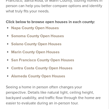
Francisco, Santa Rosa, or Marin County, touring homes in
person can help you better compare options and identify
what truly fits your needs.
Click below to browse open houses in each county:
Napa County Open Houses
Sonoma County Open Houses
Solano County Open Houses
Marin County Open Houses
San Francisco County Open Houses
Contra Costa County Open Houses
Alameda County Open Houses
Seeing a home in person often changes your
perspective. Details like natural light, ceiling height,
backyard usability, and traffic flow through the home are
easier to evaluate during an in-person tour.