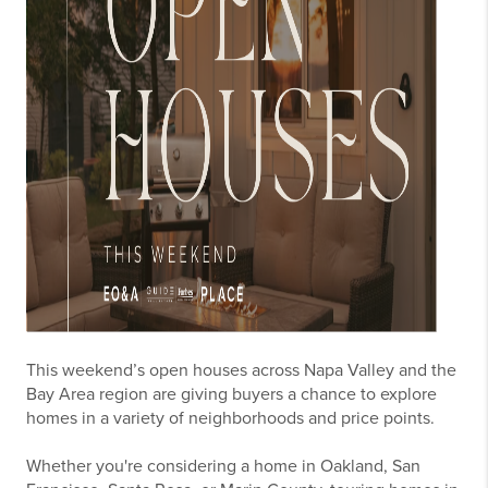
This weekend’s open houses across Napa Valley and the
Bay Area region are giving buyers a chance to explore
homes in a variety of neighborhoods and price points.
Whether you're considering a home in Oakland, San