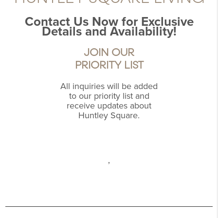
Contact Us Now for Exclusive
Details and Availability!
JOIN OUR
PRIORITY LIST
All inquiries will be added
to our priority list and
receive updates about
Huntley Square.
,