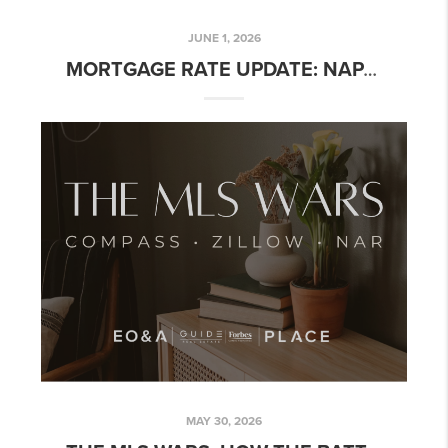
JUNE 1, 2026
MORTGAGE RATE UPDATE: NAPA & NORTHERN CALIFORNIA – WEEK OF JUNE 1, 2026
MAY 30, 2026