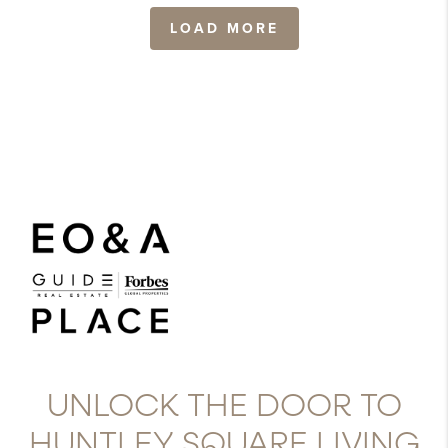
LOAD MORE
UNLOCK THE DOOR TO
HUNTLEY SQUARE LIVING