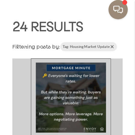
24 RESULTS
Filtering posts by:
Tag: Housing Market Update