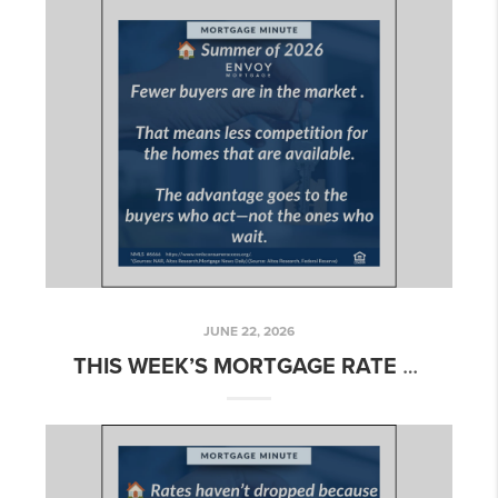
JUNE 22, 2026
THIS WEEK’S MORTGAGE RATE UPDATE FOR NAPA & SONOMA – WEEK OF JUNE 22, 2026