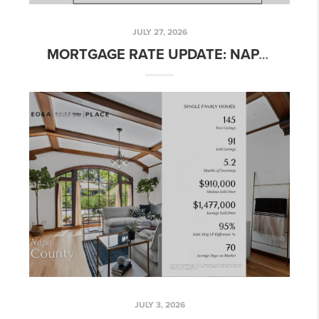
JULY 27, 2026
MORTGAGE RATE UPDATE: NAPA & NORTHERN CALIFORNIA – WEEK OF JULY 27, 2026
JULY 3, 2026