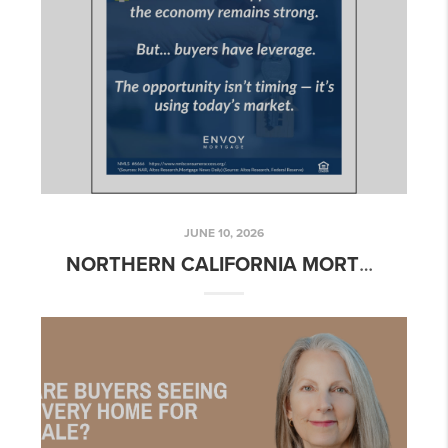
JUNE 10, 2026
NORTHERN CALIFORNIA MORTGAGE RATE UPDATE – WEEK OF JUNE 8, 2026