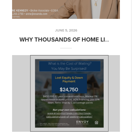
JUNE 5, 2026
WHY THOUSANDS OF HOME LISTINGS DISAPPEARED FROM ZILLOW AND WHY BUYERS AND SELLERS SHOULD CARE