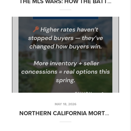
THE MLS WARS: HOW THE BATTLE BETWEEN COMPASS, ZILLOW, AND NAR COULD CHANGE HOME SEARCH
MAY 18, 2026
NORTHERN CALIFORNIA MORTGAGE RATE UPDATE – WEEK OF MAY 18, 2026