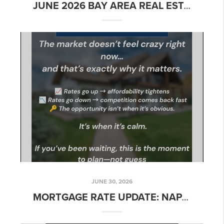
JUNE 2026 BAY AREA REAL ESTATE MARKET UPDATE: WHAT BUYERS AND SELLERS NEED TO KNOW
JUNE 30, 2026
MORTGAGE RATE UPDATE: NAPA & NORTHERN CALIFORNIA – WEEK OF JUNE 30, 2026