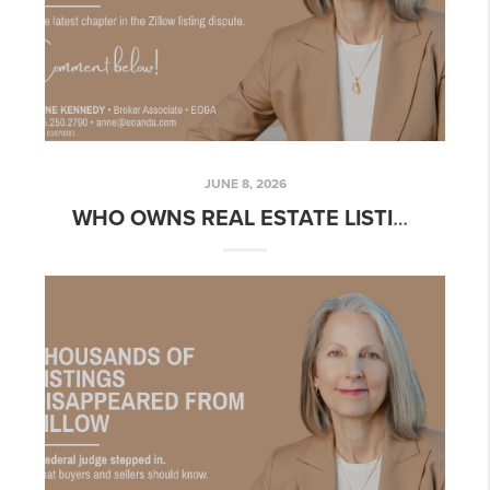
JUNE 8, 2026
WHO OWNS REAL ESTATE LISTING DATA? WHY NASHVILLE'S ZILLOW DISPUTE MATTERS TO BUYERS AND SELLERS