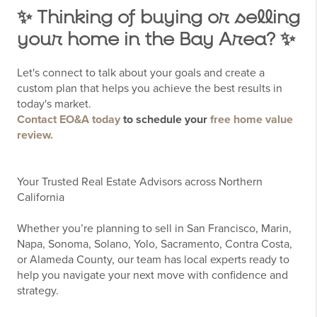
✨ Thinking of buying or selling
your home in the Bay Area? ✨
Let's connect to talk about your goals and create a
custom plan that helps you achieve the best results in
today's market.
Contact EO&A today
to schedule your
free home value
review.
Your Trusted Real Estate Advisors across Northern
California
Whether you’re planning to sell in San Francisco, Marin,
Napa, Sonoma, Solano, Yolo, Sacramento, Contra Costa,
or Alameda County, our team has local experts ready to
help you navigate your next move with confidence and
strategy.