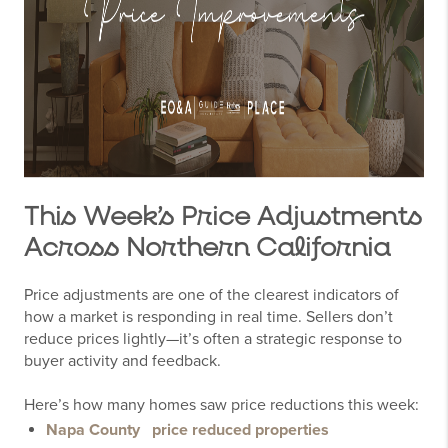
This Week’s Price Adjustments
Across Northern California
Price adjustments are one of the clearest indicators of
how a market is responding in real time. Sellers don’t
reduce prices lightly—it’s often a strategic response to
buyer activity and feedback.
Here’s how many homes saw price reductions this week:
Napa County
price reduced properties