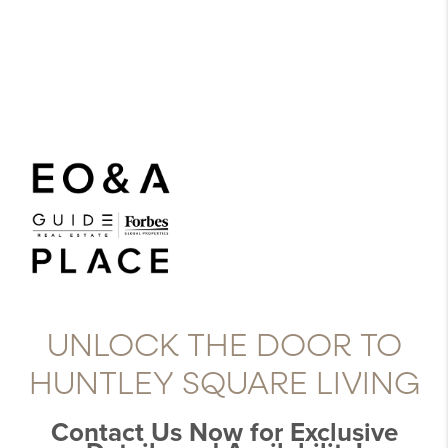
UNLOCK THE DOOR TO
HUNTLEY SQUARE LIVING
Contact Us Now for Exclusive