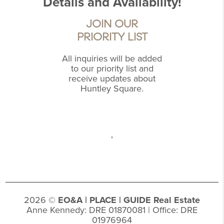
Details and Availability!
JOIN OUR
PRIORITY LIST
All inquiries will be added
to our priority list and
receive updates about
Huntley Square.
,
2026
©
EO&A |
PLACE
| GUIDE Real Estate
Anne Kennedy: DRE 01870081 | Office: DRE
01976964