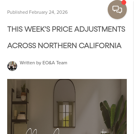
Published February 24, 2026
THIS WEEK’S PRICE ADJUSTMENTS
ACROSS NORTHERN CALIFORNIA
Written by EO&A Team