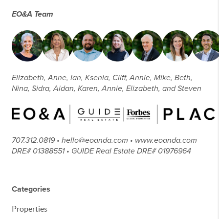
EO&A Team
Elizabeth, Anne, Ian, Ksenia, Cliff, Annie, Mike, Beth,
Nina, Sidra, Aidan, Karen, Annie, Elizabeth, and Steven
707.312.0819 • hello@eoanda.com • www.eoanda.com
DRE# 01388551 • GUIDE Real Estate DRE# 01976964
Categories
Properties