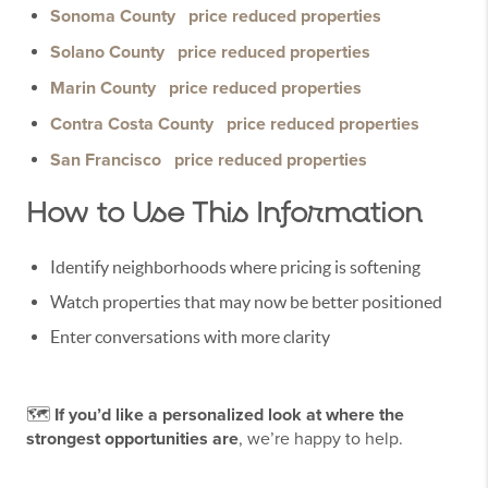
Sonoma County
price reduced properties
Solano County
price reduced properties
Marin County
price reduced properties
Contra Costa County
price reduced properties
San Francisco
price reduced properties
How to Use This Information
Identify neighborhoods where pricing is softening
Watch properties that may now be better positioned
Enter conversations with more clarity
🗺️
If you’d like a personalized look at where the
strongest opportunities are
, we’re happy to help.