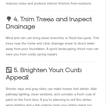
reduces noise and protects interior finishes from moisture.
🌳 4. Trim Trees and Inspect
Drainage
Wind and rain can bring down branches or flood low spots. Trim
trees near the home and clear drainage areas to direct water
away from your foundation. A quick landscaping check now can
save you from costly spring repairs.
🪟 5. Brighten Your Curb
Appeal
Shorter days and gray skies can make homes feel darker. Add
pathway lighting, clean windows, and consider a fresh coat of
paint on the front door. If you’re planning to sell this winter,
warm lighting and a tidy exterior help your listing stand out.