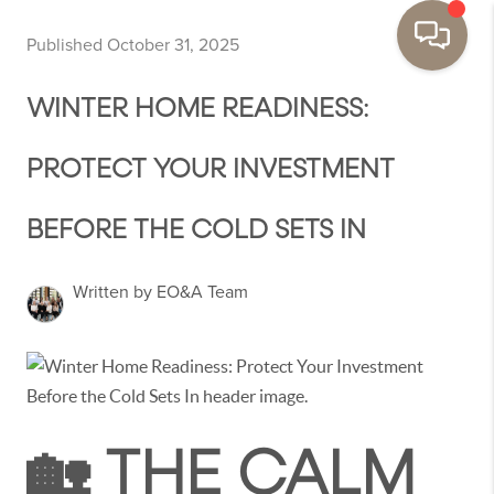
Published October 31, 2025
WINTER HOME READINESS:
PROTECT YOUR INVESTMENT
BEFORE THE COLD SETS IN
Written by EO&A Team
🏡 THE CALM