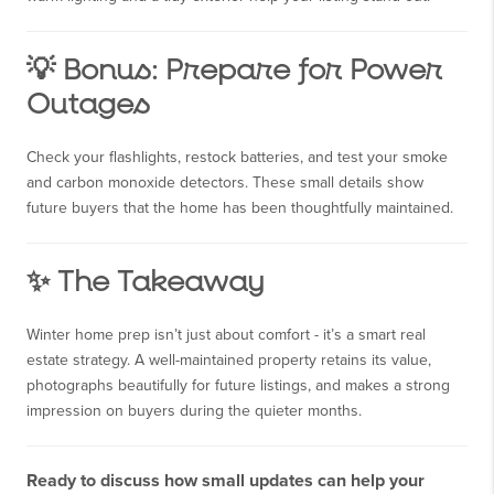
💡 Bonus: Prepare for Power
Outages
Check your flashlights, restock batteries, and test your smoke
and carbon monoxide detectors. These small details show
future buyers that the home has been thoughtfully maintained.
✨ The Takeaway
Winter home prep isn’t just about comfort - it’s a smart real
estate strategy. A well-maintained property retains its value,
photographs beautifully for future listings, and makes a strong
impression on buyers during the quieter months.
Ready to discuss how small updates can help your