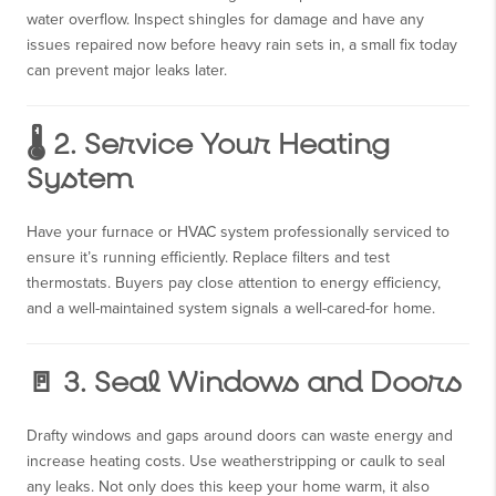
water overflow. Inspect shingles for damage and have any
issues repaired now before heavy rain sets in, a small fix today
can prevent major leaks later.
🌡️ 2. Service Your Heating
System
Have your furnace or HVAC system professionally serviced to
ensure it’s running efficiently. Replace filters and test
thermostats. Buyers pay close attention to energy efficiency,
and a well-maintained system signals a well-cared-for home.
🚪 3. Seal Windows and Doors
Drafty windows and gaps around doors can waste energy and
increase heating costs. Use weatherstripping or caulk to seal
any leaks. Not only does this keep your home warm, it also