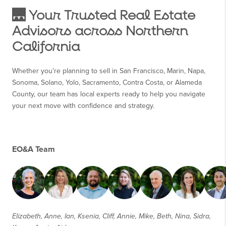
🌉 Your Trusted Real Estate
Advisors across Northern
California
Whether you’re planning to sell in San Francisco, Marin, Napa,
Sonoma, Solano, Yolo, Sacramento, Contra Costa, or Alameda
County, our team has local experts ready to help you navigate
your next move with confidence and strategy.
EO&A Team
Elizabeth, Anne, Ian, Ksenia, Cliff, Annie, Mike, Beth, Nina, Sidra,