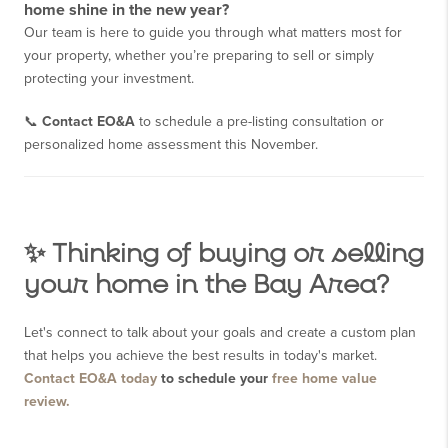
home shine in the new year?
Our team is here to guide you through what matters most for
your property, whether you’re preparing to sell or simply
protecting your investment.
📞
Contact EO&A
to schedule a pre-listing consultation or
personalized home assessment this November.
✨ Thinking of buying or selling
your home in the Bay Area?
Let's connect to talk about your goals and create a custom plan
that helps you achieve the best results in today's market.
Contact EO&A today
to schedule your
free home value
review.