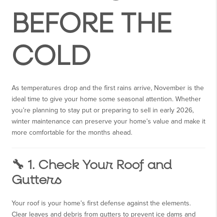
BEFORE THE
COLD
As temperatures drop and the first rains arrive, November is the
ideal time to give your home some seasonal attention. Whether
you’re planning to stay put or preparing to sell in early 2026,
winter maintenance can preserve your home’s value and make it
more comfortable for the months ahead.
🔧 1. Check Your Roof and
Gutters
Your roof is your home’s first defense against the elements.
Clear leaves and debris from gutters to prevent ice dams and