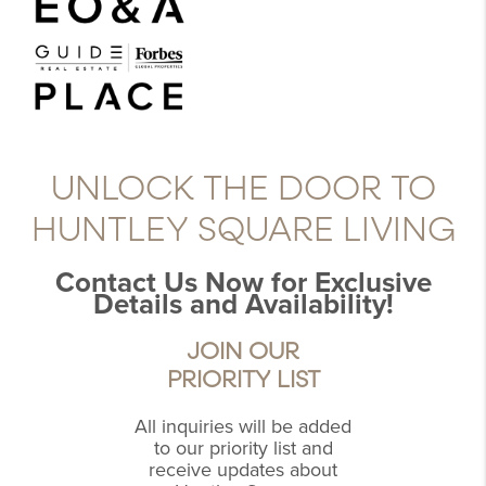
UNLOCK THE DOOR TO
HUNTLEY SQUARE LIVING
Contact Us Now for Exclusive
Details and Availability!
JOIN OUR
PRIORITY LIST
All inquiries will be added
to our priority list and
receive updates about