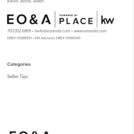
Karen, Annie, Aidan
707.312.0819 • hello@eoanda.com • www.eoanda.com
DRE# 01388551 • KW Advisors DRE# 01995149
Categories
Seller Tips