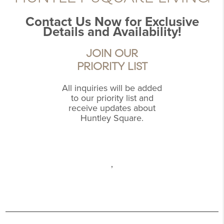
Contact Us Now for Exclusive
Details and Availability!
JOIN OUR
PRIORITY LIST
All inquiries will be added
to our priority list and
receive updates about
Huntley Square.
,