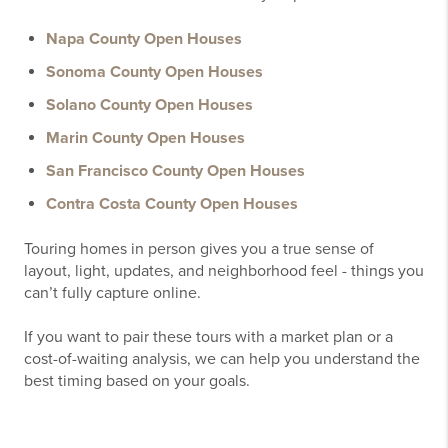
Napa County Open Houses
Sonoma County Open Houses
Solano County Open Houses
Marin County Open Houses
San Francisco County Open Houses
Contra Costa County Open Houses
Touring homes in person gives you a true sense of
layout, light, updates, and neighborhood feel - things you
can’t fully capture online.
If you want to pair these tours with a market plan or a
cost-of-waiting analysis, we can help you understand the
best timing based on your goals.