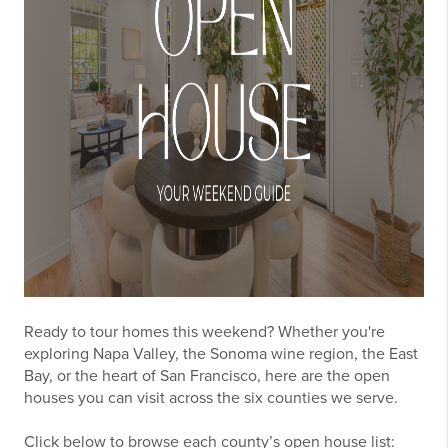
Ready to tour homes this weekend? Whether you're
exploring Napa Valley, the Sonoma wine region, the East
Bay, or the heart of San Francisco, here are the open
houses you can visit across the six counties we serve.
Click below to browse each county’s open house list: