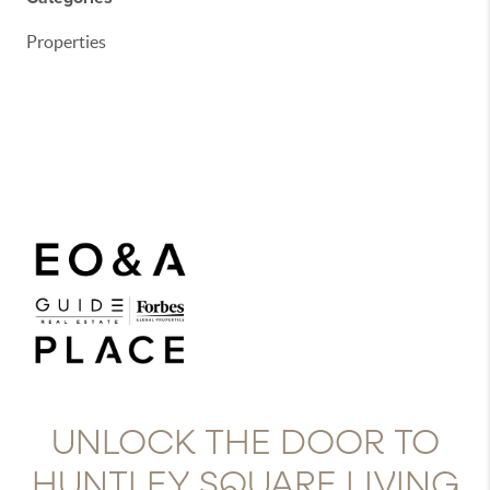
Properties
UNLOCK THE DOOR TO
HUNTLEY SQUARE LIVING