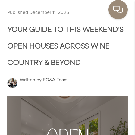
Published December 11, 2025
YOUR GUIDE TO THIS WEEKEND’S
OPEN HOUSES ACROSS WINE
COUNTRY & BEYOND
Written by EO&A Team