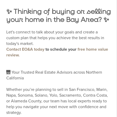
✨ Thinking of buying or selling
your home in the Bay Area? ✨
Let's connect to talk about your goals and create a
custom plan that helps you achieve the best results in
today's market.
Contact EO&A today
to schedule your
free home value
review.
🌉 Your Trusted Real Estate Advisors across Northern
California
Whether you’re planning to sell in San Francisco, Marin,
Napa, Sonoma, Solano, Yolo, Sacramento, Contra Costa,
or Alameda County, our team has local experts ready to
help you navigate your next move with confidence and
strategy.