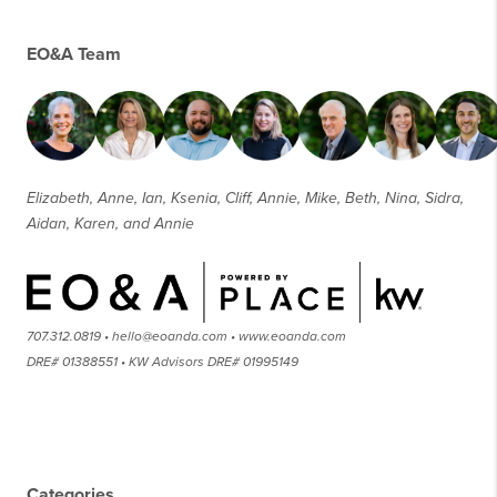
EO&A Team
Elizabeth, Anne, Ian, Ksenia, Cliff, Annie, Mike, Beth, Nina, Sidra,
Aidan, Karen, and Annie
707.312.0819 • hello@eoanda.com • www.eoanda.com
DRE# 01388551 • KW Advisors DRE# 01995149
Categories