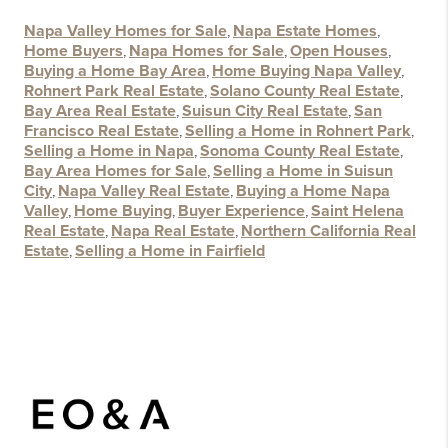
Napa Valley Homes for Sale
,
Napa Estate Homes
,
Home Buyers
,
Napa Homes for Sale
,
Open Houses
,
Buying a Home Bay Area
,
Home Buying Napa Valley
,
Rohnert Park Real Estate
,
Solano County Real Estate
,
Bay Area Real Estate
,
Suisun City Real Estate
,
San
Francisco Real Estate
,
Selling a Home in Rohnert Park
,
Selling a Home in Napa
,
Sonoma County Real Estate
,
Bay Area Homes for Sale
,
Selling a Home in Suisun
City
,
Napa Valley Real Estate
,
Buying a Home Napa
Valley
,
Home Buying
,
Buyer Experience
,
Saint Helena
Real Estate
,
Napa Real Estate
,
Northern California Real
Estate
,
Selling a Home in Fairfield