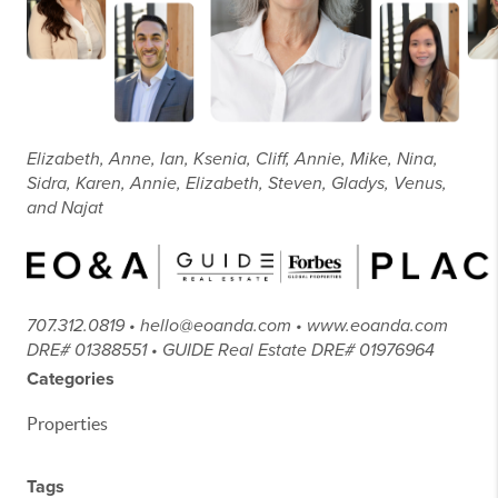
Elizabeth, Anne, Ian, Ksenia, Cliff, Annie, Mike, Nina,
Sidra, Karen, Annie, Elizabeth, Steven, Gladys, Venus,
and Najat
707.312.0819 • hello@eoanda.com • www.eoanda.com
DRE# 01388551 • GUIDE Real Estate DRE# 01976964
Categories
Properties
Tags