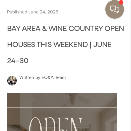
Published June 24, 2026
BAY AREA & WINE COUNTRY OPEN
HOUSES THIS WEEKEND | JUNE
24–30
Written by EO&A Team