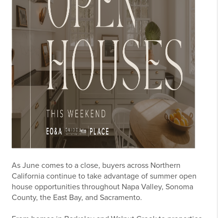
As June comes to a close, buyers across Northern
California continue to take advantage of summer open
house opportunities throughout Napa Valley, Sonoma
County, the East Bay, and Sacramento.