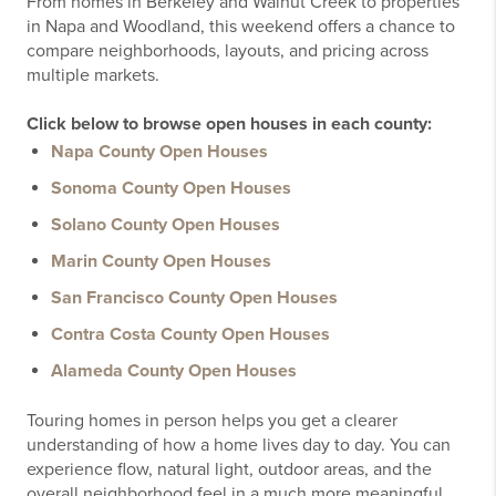
From homes in Berkeley and Walnut Creek to properties
in Napa and Woodland, this weekend offers a chance to
compare neighborhoods, layouts, and pricing across
multiple markets.
Click below to browse open houses in each county:
Napa County Open Houses
Sonoma County Open Houses
Solano County Open Houses
Marin County Open Houses
San Francisco County Open Houses
Contra Costa County Open Houses
Alameda County Open Houses
Touring homes in person helps you get a clearer
understanding of how a home lives day to day. You can
experience flow, natural light, outdoor areas, and the
overall neighborhood feel in a much more meaningful