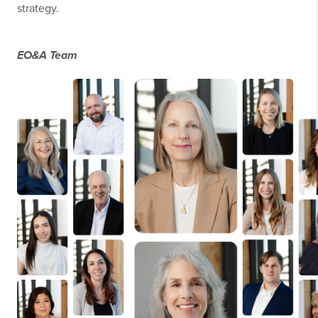
strategy.
EO&A Team