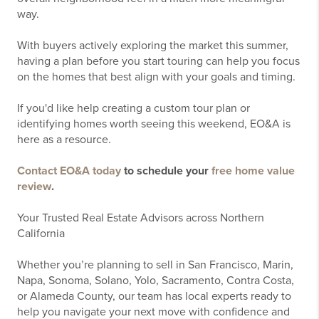
way.
With buyers actively exploring the market this summer,
having a plan before you start touring can help you focus
on the homes that best align with your goals and timing.
If you'd like help creating a custom tour plan or
identifying homes worth seeing this weekend, EO&A is
here as a resource.
Contact EO&A today
to schedule your
free home value
review
.
Your Trusted Real Estate Advisors across Northern
California
Whether you’re planning to sell in San Francisco, Marin,
Napa, Sonoma, Solano, Yolo, Sacramento, Contra Costa,
or Alameda County, our team has local experts ready to
help you navigate your next move with confidence and