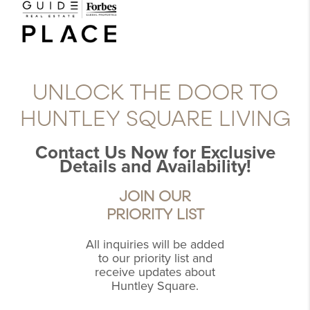
UNLOCK THE DOOR TO
HUNTLEY SQUARE LIVING
Contact Us Now for Exclusive
Details and Availability!
JOIN OUR
PRIORITY LIST
All inquiries will be added
to our priority list and
receive updates about
Huntley Square.