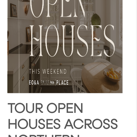
TOUR OPEN
HOUSES ACROSS