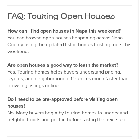
FAQ: Touring Open Houses
How can I find open houses in Napa this weekend?
You can browse open houses happening across Napa
County using the updated list of homes hosting tours this
weekend.
Are open houses a good way to learn the market?
Yes. Touring homes helps buyers understand pricing,
layouts, and neighborhood differences much faster than
browsing listings online.
Do I need to be pre-approved before visiting open
houses?
No. Many buyers begin by touring homes to understand
neighborhoods and pricing before taking the next step.