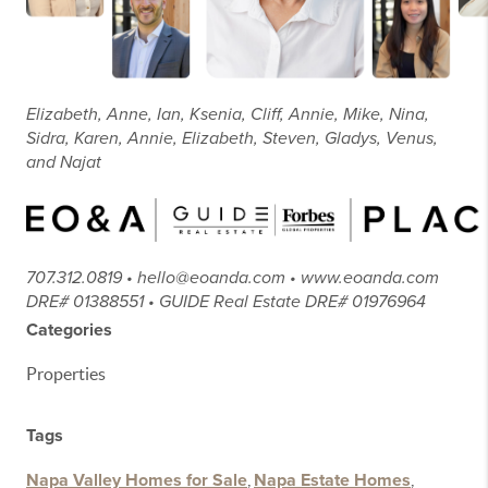
Elizabeth, Anne, Ian, Ksenia, Cliff, Annie, Mike, Nina,
Sidra, Karen, Annie, Elizabeth, Steven, Gladys, Venus,
and Najat
707.312.0819 • hello@eoanda.com • www.eoanda.com
DRE# 01388551 • GUIDE Real Estate DRE# 01976964
Categories
Properties
Tags
Napa Valley Homes for Sale
,
Napa Estate Homes
,