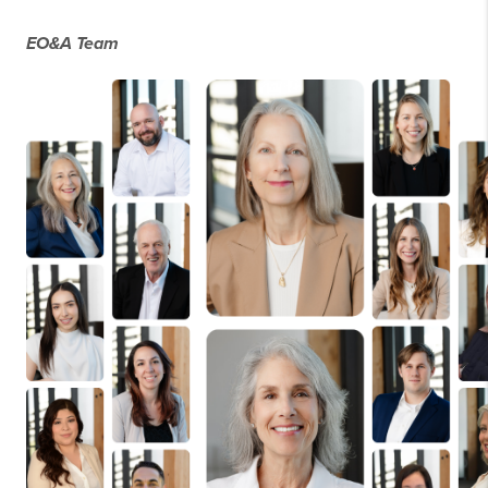
EO&A Team