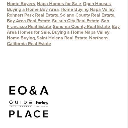
Home Buyers
,
Napa Homes for Sale
,
Open Houses
,
Buying a Home Bay Area
,
Home Buying Napa Valley
,
Rohnert Park Real Estate
,
Solano County Real Estate
,
Bay Area Real Estate
,
Suisun City Real Estate
,
San
Francisco Real Estate
,
Sonoma County Real Estate
,
Bay
Area Homes for Sale
,
Buying a Home Napa Valley
,
Home Buying
,
Saint Helena Real Estate
,
Northern
California Real Estate