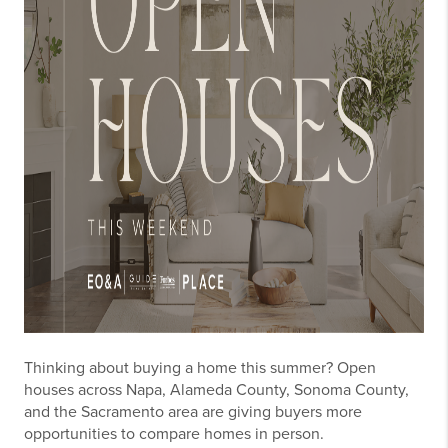
Thinking about buying a home this summer? Open
houses across Napa, Alameda County, Sonoma County,
and the Sacramento area are giving buyers more
opportunities to compare homes in person.