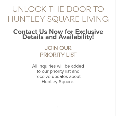
UNLOCK THE DOOR TO
HUNTLEY SQUARE LIVING
Contact Us Now for Exclusive
Details and Availability!
JOIN OUR
PRIORITY LIST
All inquiries will be added
to our priority list and
receive updates about
Huntley Square.
,