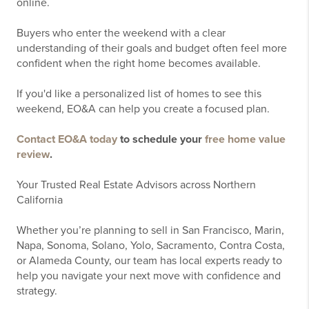
online.
Buyers who enter the weekend with a clear
understanding of their goals and budget often feel more
confident when the right home becomes available.
If you'd like a personalized list of homes to see this
weekend, EO&A can help you create a focused plan.
Contact EO&A today
to schedule your
free home value
review
.
Your Trusted Real Estate Advisors across Northern
California
Whether you’re planning to sell in San Francisco, Marin,
Napa, Sonoma, Solano, Yolo, Sacramento, Contra Costa,
or Alameda County, our team has local experts ready to
help you navigate your next move with confidence and
strategy.