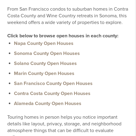
From San Francisco condos to suburban homes in Contra
Costa County and Wine Country retreats in Sonoma, this
weekend offers a wide variety of properties to explore.
Click below to browse open houses in each county:
Napa County Open Houses
Sonoma County Open Houses
Solano County Open Houses
Marin County Open Houses
San Francisco County Open Houses
Contra Costa County Open Houses
Alameda County Open Houses
Touring homes in person helps you notice important
details like layout, privacy, storage, and neighborhood
atmosphere things that can be difficult to evaluate