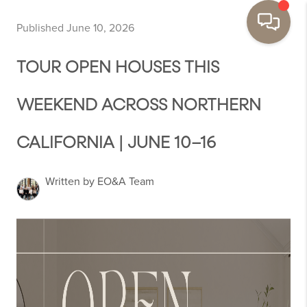
Published June 10, 2026
TOUR OPEN HOUSES THIS
WEEKEND ACROSS NORTHERN
CALIFORNIA | JUNE 10–16
Written by EO&A Team