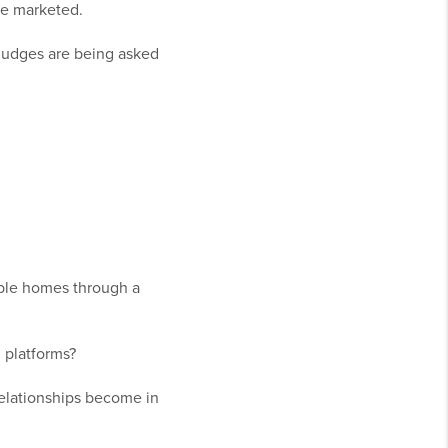
re marketed.
judges are being asked
lable homes through a
 platforms?
elationships become in