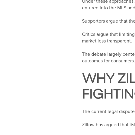
Under these approaches, 
entered into the MLS and 
Supporters argue that thes
Critics argue that limit
market less transparent.
The debate largely cente
outcomes for consumers.
WHY ZI
FIGHTI
The current legal dispute
Zillow has argued that li