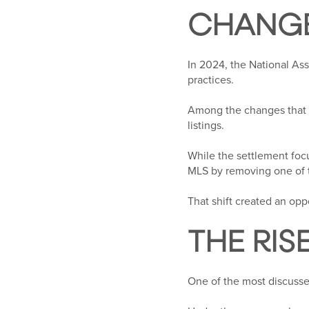
CHANGE
In 2024, the National As
practices.
Among the changes that 
listings.
While the settlement foc
MLS by removing one of 
That shift created an oppo
THE RIS
One of the most discusse