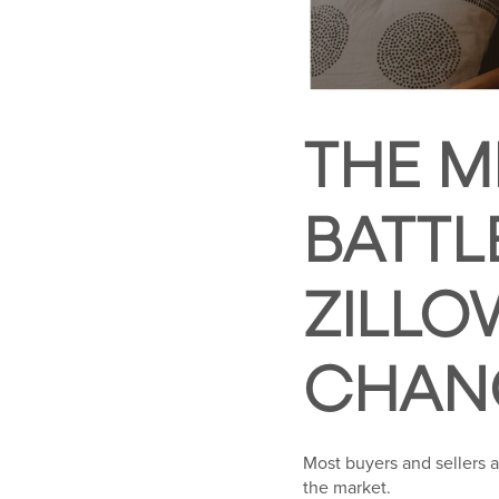
THE M
BATTL
ZILLO
CHAN
Most buyers and sellers 
the market.