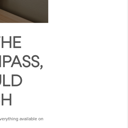
THE
PASS,
ULD
CH
verything available on