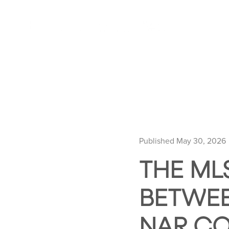
Published May 30, 2026
THE ML
BETWEE
NAR C