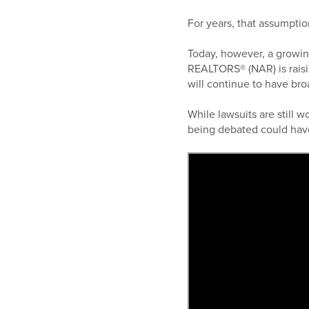
For years, that assumptio
Today, however, a growin
REALTORS® (NAR) is raisi
will continue to have bro
While lawsuits are still 
being debated could hav