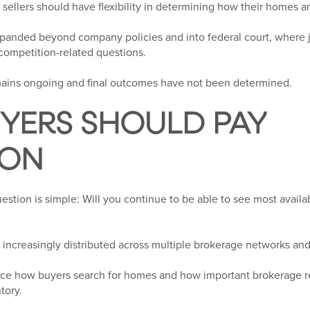
sellers should have flexibility in determining how their homes a
panded beyond company policies and into federal court, where 
 competition-related questions.
remains ongoing and final outcomes have not been determined.
YERS SHOULD PAY
ION
uestion is simple: Will you continue to be able to see most avai
 increasingly distributed across multiple brokerage networks and
nce how buyers search for homes and how important brokerage r
tory.