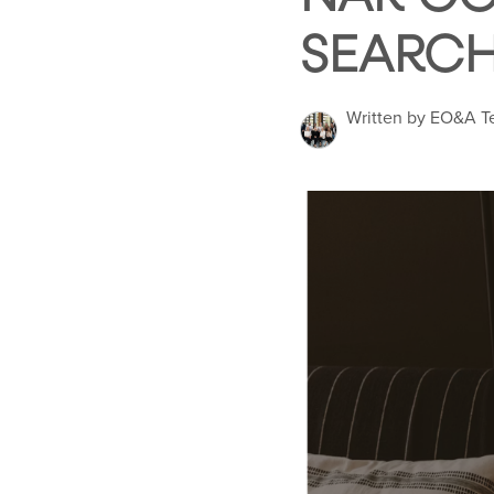
SEARC
Written by EO&A 