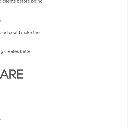
 clients before being
y.
y and could make the
g creates better
ARE
.