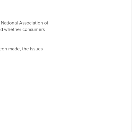
 National Association of
and whether consumers
been made, the issues