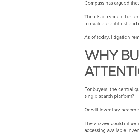
Compass has argued that 
The disagreement has ex
to evaluate antitrust and
As of today, litigation 
WHY BU
ATTENT
For buyers, the central q
single search platform?
Or will inventory become
The answer could influe
accessing available inven