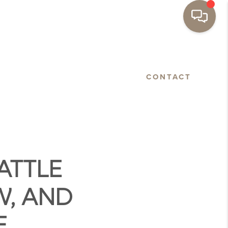
BASTOPOL
FLOORPLANS
CONTACT
ATTLE
W, AND
E