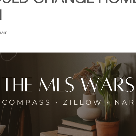
H
Team