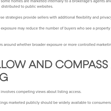
some homes are marketed internally to a brokerage's agents and
distributed to public websites.
e strategies provide sellers with additional flexibility and privac
ing exposure may reduce the number of buyers who see a propert
rs around whether broader exposure or more controlled marketin
LLOW AND COMPASS 
NG
 involves competing views about listing access.
stings marketed publicly should be widely available to consumers