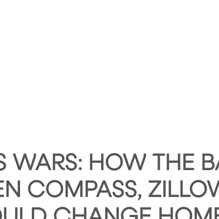
HOME
ABOUT HUNTLEY SQUARE
ABOUT SE
S WARS: HOW THE B
N COMPASS, ZILLO
OULD CHANGE HOM