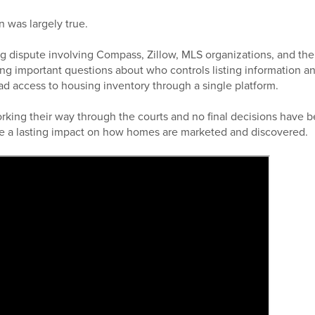
n was largely true.
g dispute involving Compass, Zillow, MLS organizations, and the
ng important questions about who controls listing information 
ad access to housing inventory through a single platform.
working their way through the courts and no final decisions have 
e a lasting impact on how homes are marketed and discovered.