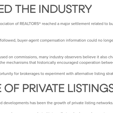
D THE INDUSTRY
sociation of REALTORS® reached a major settlement related to 
followed, buyer-agent compensation information could no longe
used on commissions, many industry observers believe it also ch
the mechanisms that historically encouraged cooperation betwe
rtunity for brokerages to experiment with alternative listing stra
E OF PRIVATE LISTING
d developments has been the growth of private listing networks