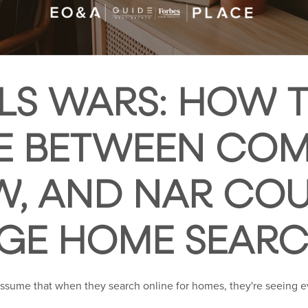
LS WARS: HOW 
E BETWEEN COM
W, AND NAR CO
GE HOME SEAR
assume that when they search online for homes, they're seeing e