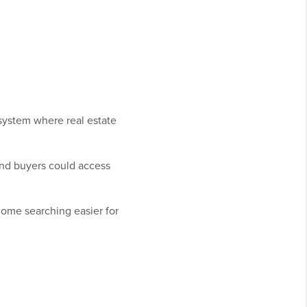
system where real estate
nd buyers could access
home searching easier for