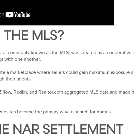
 THE MLS?
vice, commonly known as the MLS, was created as a cooperative 
ngs with one another.
eate a marketplace where sellers could gain maximum exposure a
gh their agents.
 Zillow, Redfin, and Realtor.com aggregated MLS data and made 
ebsites became the primary way to search for homes.
E NAR SETTLEMENT