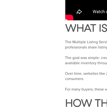
WHAT IS
The Multiple Listing Ser
professionals share listi
The goal was simple: cr
available inventory throu
Over time, websites like
consumers.
For many buyers, these w
HOW TH