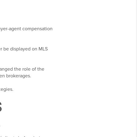
buyer-agent compensation
r be displayed on MLS
anged the role of the
en brokerages.
tegies.
S
.