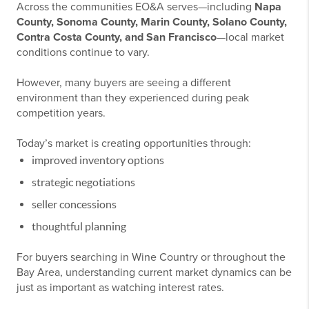
Across the communities EO&A serves—including
Napa
County, Sonoma County, Marin County, Solano County,
Contra Costa County, and San Francisco
—local market
conditions continue to vary.
However, many buyers are seeing a different
environment than they experienced during peak
competition years.
Today’s market is creating opportunities through:
improved inventory options
strategic negotiations
seller concessions
thoughtful planning
For buyers searching in Wine Country or throughout the
Bay Area, understanding current market dynamics can be
just as important as watching interest rates.