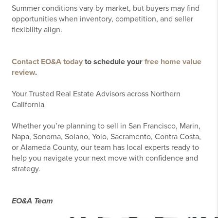
Summer conditions vary by market, but buyers may find
opportunities when inventory, competition, and seller
flexibility align.
Contact EO&A today
to schedule your
free home value
review
.
Your Trusted Real Estate Advisors across Northern
California
Whether you’re planning to sell in San Francisco, Marin,
Napa, Sonoma, Solano, Yolo, Sacramento, Contra Costa,
or Alameda County, our team has local experts ready to
help you navigate your next move with confidence and
strategy.
EO&A Team