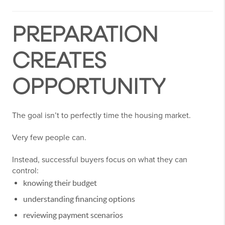
PREPARATION
CREATES
OPPORTUNITY
The goal isn’t to perfectly time the housing market.
Very few people can.
Instead, successful buyers focus on what they can
control:
knowing their budget
understanding financing options
reviewing payment scenarios