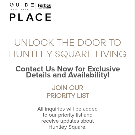
UNLOCK THE DOOR TO
HUNTLEY SQUARE LIVING
Contact Us Now for Exclusive
Details and Availability!
JOIN OUR
PRIORITY LIST
All inquiries will be added
to our priority list and
receive updates about
Huntley Square.