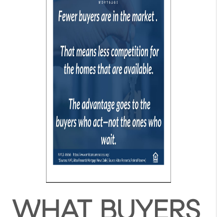
WHAT BUYERS