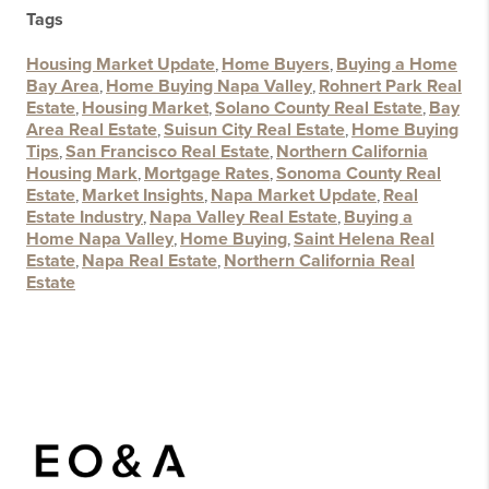
Tags
Housing Market Update
,
Home Buyers
,
Buying a Home
Bay Area
,
Home Buying Napa Valley
,
Rohnert Park Real
Estate
,
Housing Market
,
Solano County Real Estate
,
Bay
Area Real Estate
,
Suisun City Real Estate
,
Home Buying
Tips
,
San Francisco Real Estate
,
Northern California
Housing Mark
,
Mortgage Rates
,
Sonoma County Real
Estate
,
Market Insights
,
Napa Market Update
,
Real
Estate Industry
,
Napa Valley Real Estate
,
Buying a
Home Napa Valley
,
Home Buying
,
Saint Helena Real
Estate
,
Napa Real Estate
,
Northern California Real
Estate