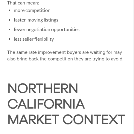
That can mean:
more competition
faster-moving listings
fewer negotiation opportunities
less seller flexibility
The same rate improvement buyers are waiting for may
also bring back the competition they are trying to avoid.
NORTHERN
CALIFORNIA
MARKET CONTEXT