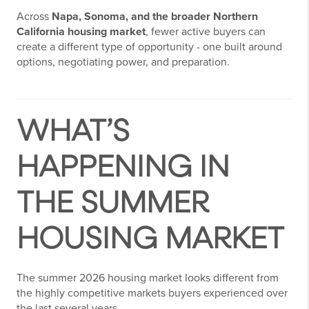
Across
Napa, Sonoma, and the broader Northern
California housing market
, fewer active buyers can
create a different type of opportunity - one built around
options, negotiating power, and preparation.
WHAT’S
HAPPENING IN
THE SUMMER
HOUSING MARKET
The summer 2026 housing market looks different from
the highly competitive markets buyers experienced over
the last several years.