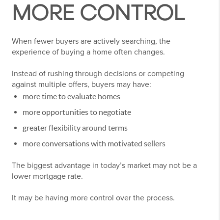
MORE CONTROL
When fewer buyers are actively searching, the
experience of buying a home often changes.
Instead of rushing through decisions or competing
against multiple offers, buyers may have:
more time to evaluate homes
more opportunities to negotiate
greater flexibility around terms
more conversations with motivated sellers
The biggest advantage in today’s market may not be a
lower mortgage rate.
It may be having more control over the process.