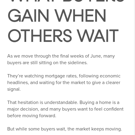
GAIN WHEN
OTHERS WAIT
As we move through the final weeks of June, many
buyers are still sitting on the sidelines.
They’re watching mortgage rates, following economic
headlines, and waiting for the market to give a clearer
signal.
That hesitation is understandable. Buying a home is a
major decision, and many buyers want to feel confident
before moving forward.
But while some buyers wait, the market keeps moving.