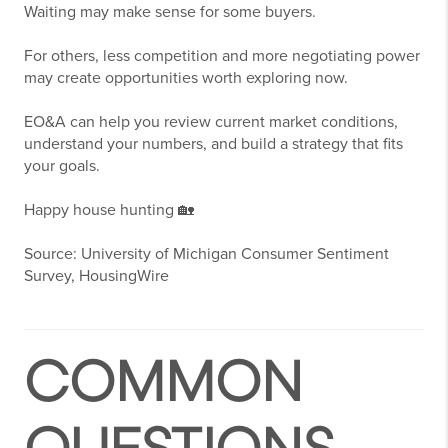
Waiting may make sense for some buyers.
For others, less competition and more negotiating power
may create opportunities worth exploring now.
EO&A can help you review current market conditions,
understand your numbers, and build a strategy that fits
your goals.
Happy house hunting 🏡
Source: University of Michigan Consumer Sentiment
Survey, HousingWire
COMMON