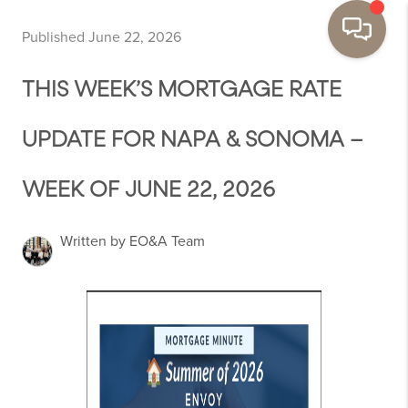
Published June 22, 2026
THIS WEEK’S MORTGAGE RATE
UPDATE FOR NAPA & SONOMA –
WEEK OF JUNE 22, 2026
Written by EO&A Team