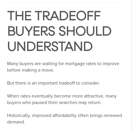
THE TRADEOFF
BUYERS SHOULD
UNDERSTAND
Many buyers are waiting for mortgage rates to improve
before making a move.
But there is an important tradeoff to consider.
When rates eventually become more attractive, many
buyers who paused their searches may return.
Historically, improved affordability often brings renewed
demand.