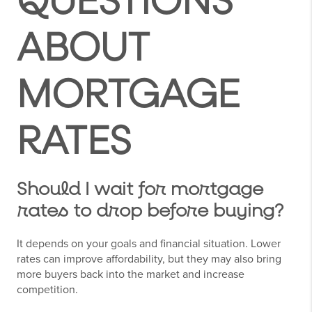
QUESTIONS
ABOUT
MORTGAGE
RATES
Should I wait for mortgage
rates to drop before buying?
It depends on your goals and financial situation. Lower
rates can improve affordability, but they may also bring
more buyers back into the market and increase
competition.