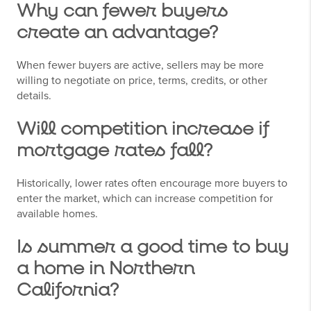
Why can fewer buyers
create an advantage?
When fewer buyers are active, sellers may be more
willing to negotiate on price, terms, credits, or other
details.
Will competition increase if
mortgage rates fall?
Historically, lower rates often encourage more buyers to
enter the market, which can increase competition for
available homes.
Is summer a good time to buy
a home in Northern
California?