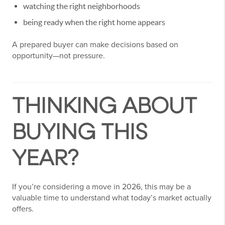
watching the right neighborhoods
being ready when the right home appears
A prepared buyer can make decisions based on
opportunity—not pressure.
THINKING ABOUT
BUYING THIS
YEAR?
If you’re considering a move in 2026, this may be a
valuable time to understand what today’s market actually
offers.