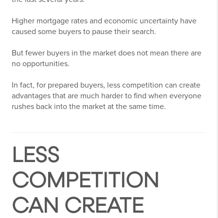
Higher mortgage rates and economic uncertainty have
caused some buyers to pause their search.
But fewer buyers in the market does not mean there are
no opportunities.
In fact, for prepared buyers, less competition can create
advantages that are much harder to find when everyone
rushes back into the market at the same time.
LESS
COMPETITION
CAN CREATE