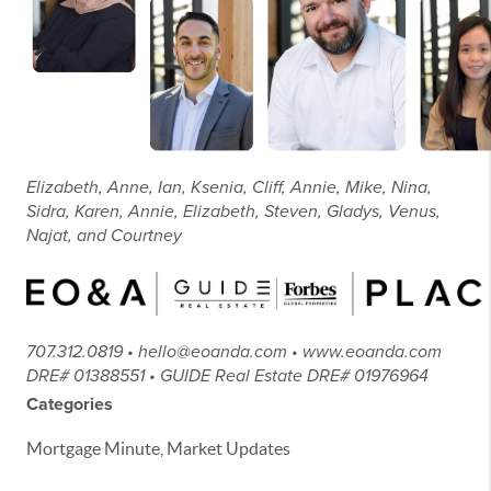
Elizabeth, Anne, Ian, Ksenia, Cliff, Annie, Mike, Nina,
Sidra, Karen, Annie, Elizabeth, Steven, Gladys, Venus,
Najat, and Courtney
707.312.0819 • hello@eoanda.com • www.eoanda.com
DRE# 01388551 • GUIDE Real Estate DRE# 01976964
Categories
Mortgage Minute, Market Updates